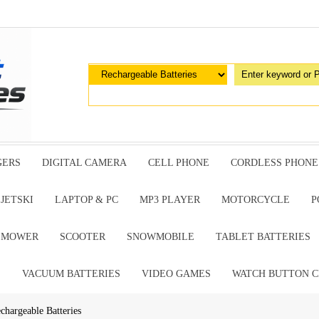
GERS
DIGITAL CAMERA
CELL PHONE
CORDLESS PHONE
JETSKI
LAPTOP & PC
MP3 PLAYER
MOTORCYCLE
P
G MOWER
SCOOTER
SNOWMOBILE
TABLET BATTERIES
E
VACUUM BATTERIES
VIDEO GAMES
WATCH BUTTON C
chargeable Batteries