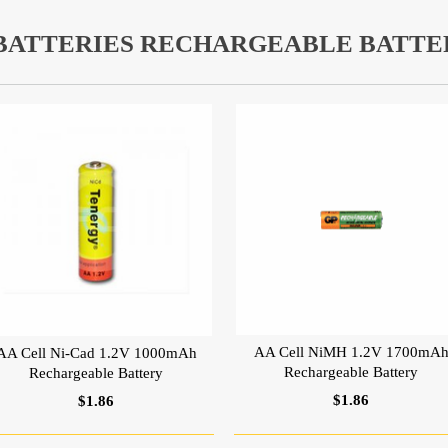
 BATTERIES RECHARGEABLE BATTE
AA Cell NiMH 1.2V 1700mA
AA Cell Ni-Cad 1.2V 1000mAh
Rechargeable Battery
Rechargeable Battery
$1.86
$1.86