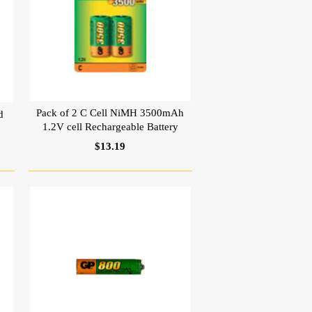
Pack of 2 C Cell NiMH 3500mAh
d
1.2V cell Rechargeable Battery
$13.19