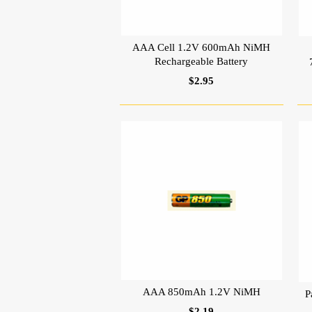
AAA Cell 1.2V 600mAh NiMH
Rechargeable Battery
$2.95
AAA 850mAh 1.2V NiMH
P
$2.19