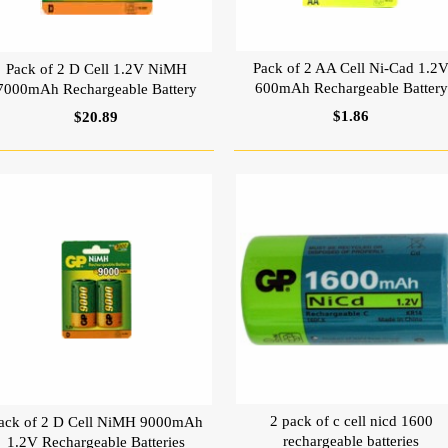
Pack of 2 AA Cell Ni-Cad 1.2
Pack of 2 D Cell 1.2V NiMH
600mAh Rechargeable Battery
7000mAh Rechargeable Battery
$1.86
$20.89
2 pack of c cell nicd 1600
ack of 2 D Cell NiMH 9000mAh
rechargeable batteries
1.2V Rechargeable Batteries