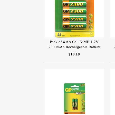
Pack of 4 AA Cell NiMH 1.2V
2300mAh Rechargeable Battery
$10.18