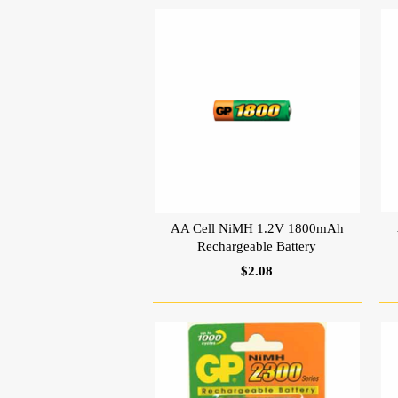
AA Cell NiMH 1.2V 1800mAh
Rechargeable Battery
$2.08