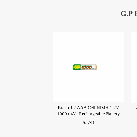
G.P
Pack of 2 AAA Cell NiMH 1.2V
1000 mAh Rechargeable Battery
$5.78