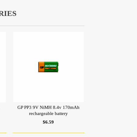
RIES
GP PP3 9V NiMH 8.4v 170mAh
h
rechargeable battery
$6.59