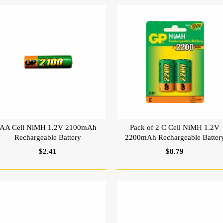
AA Cell NiMH 1.2V 2100mAh
Pack of 2 C Cell NiMH 1.2V
Rechargeable Battery
2200mAh Rechargeable Batter
$2.41
$8.79