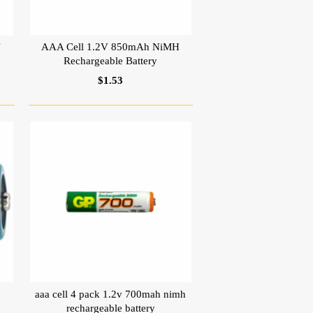
AAA Cell 1.2V 850mAh NiMH
V
Rechargeable Battery
$1.53
aaa cell 4 pack 1.2v 700mah nimh
rechargeable battery