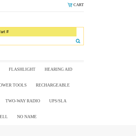
CART
FLASHLIGHT
HEARING AID
OWER TOOLS
RECHARGEABLE
TWO-WAY RADIO
UPS/SLA
ELL
NO NAME