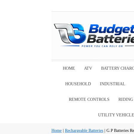
HOME
ATV
BATTERY CHAR
HOUSEHOLD
INDUSTRIAL
REMOTE CONTROLS
RIDIN
UTILITY VEHICL
Home
|
Rechargeable Batteries
| G.P Batteries Re