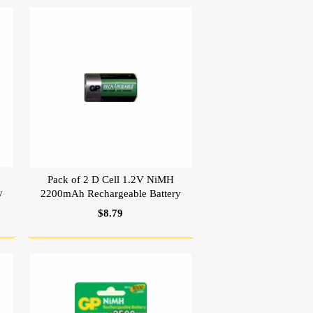
Pack of 2 D Cell 1.2V NiMH
y
2200mAh Rechargeable Battery
$8.79