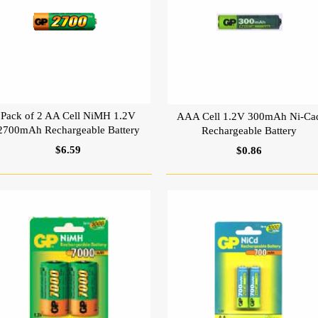
Pack of 2 AA Cell NiMH 1.2V
AAA Cell 1.2V 300mAh Ni-Ca
2700mAh Rechargeable Battery
Rechargeable Battery
$6.59
$0.86