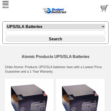
Atomic Products UPS/SLA Batteries
Order Atomic Products UPS/SLA batteries here with a Lowest Price
Guarantee and a 1 Year Warranty.