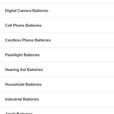
Digital Camera Batteries
Cell Phone Batteries
Cordless Phone Batteries
Flashlight Batteries
Hearing Aid Batteries
Household Batteries
Industrial Batteries
Jetski Batteries