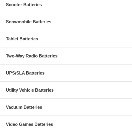
Scooter Batteries
Snowmobile Batteries
Tablet Batteries
Two-Way Radio Batteries
UPS/SLA Batteries
Utility Vehicle Batteries
Vacuum Batteries
Video Games Batteries