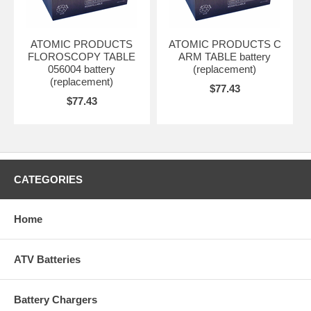
ATOMIC PRODUCTS
ATOMIC PRODUCTS C
FLOROSCOPY TABLE
ARM TABLE battery
056004 battery
(replacement)
(replacement)
$77.43
$77.43
CATEGORIES
Home
ATV Batteries
Battery Chargers