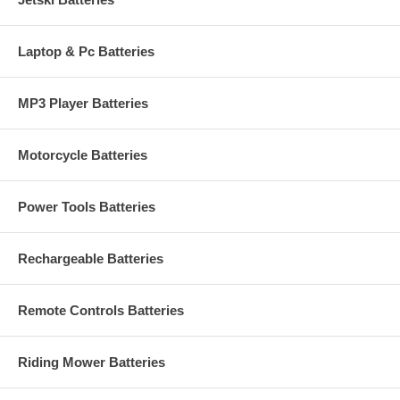
Laptop & Pc Batteries
MP3 Player Batteries
Motorcycle Batteries
Power Tools Batteries
Rechargeable Batteries
Remote Controls Batteries
Riding Mower Batteries