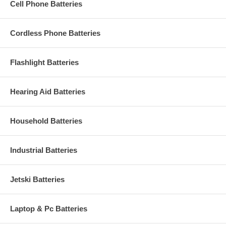
Cell Phone Batteries
Cordless Phone Batteries
Flashlight Batteries
Hearing Aid Batteries
Household Batteries
Industrial Batteries
Jetski Batteries
Laptop & Pc Batteries