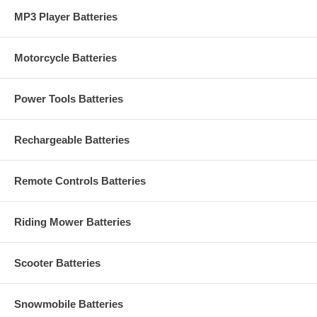
MP3 Player Batteries
Motorcycle Batteries
Power Tools Batteries
Rechargeable Batteries
Remote Controls Batteries
Riding Mower Batteries
Scooter Batteries
Snowmobile Batteries