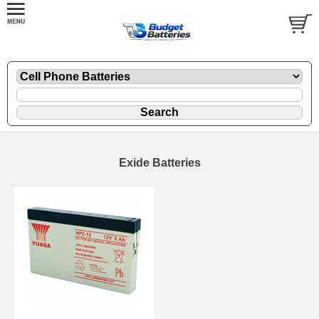
Exide Batteries