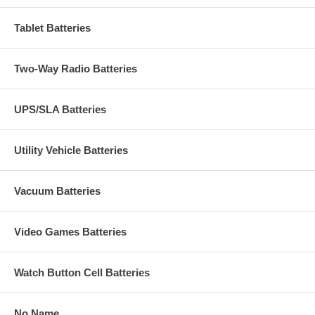
Tablet Batteries
Two-Way Radio Batteries
UPS/SLA Batteries
Utility Vehicle Batteries
Vacuum Batteries
Video Games Batteries
Watch Button Cell Batteries
No Name