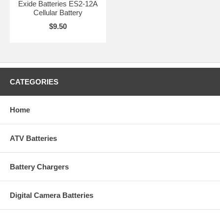
Exide Batteries ES2-12A
Cellular Battery
$9.50
CATEGORIES
Home
ATV Batteries
Battery Chargers
Digital Camera Batteries