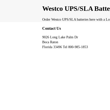
Westco UPS/SLA Batte
Order Westco UPS/SLA batteries here with a Low
Contact Us
9026 Long Lake Palm Dr
Boca Raton
Florida 33496 Tel 800-985-1853