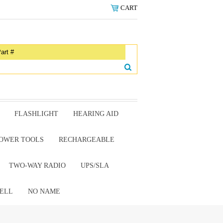
CART
FLASHLIGHT
HEARING AID
OWER TOOLS
RECHARGEABLE
TWO-WAY RADIO
UPS/SLA
ELL
NO NAME