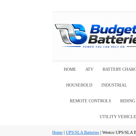
HOME
ATV
BATTERY CHAR
HOUSEHOLD
INDUSTRIAL
REMOTE CONTROLS
RIDIN
UTILITY VEHICL
Home
|
UPS/SLA Batteries
| Westco UPS/SLA Ba