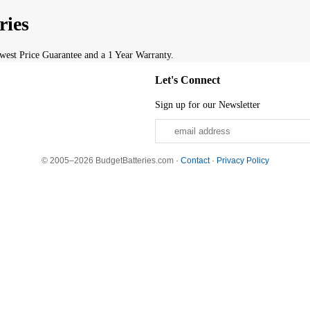
ries
est Price Guarantee and a 1 Year Warranty.
Let's Connect
Sign up for our Newsletter
© 2005–2026 BudgetBatteries.com ·
Contact
·
Privacy Policy