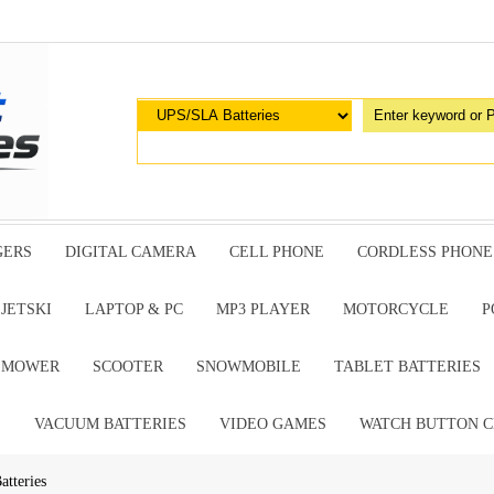
GERS
DIGITAL CAMERA
CELL PHONE
CORDLESS PHONE
JETSKI
LAPTOP & PC
MP3 PLAYER
MOTORCYCLE
P
G MOWER
SCOOTER
SNOWMOBILE
TABLET BATTERIES
E
VACUUM BATTERIES
VIDEO GAMES
WATCH BUTTON C
tteries