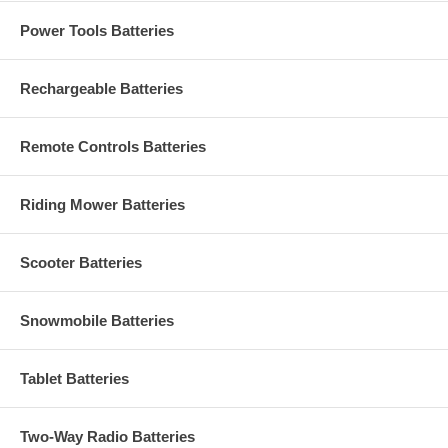
Power Tools Batteries
Rechargeable Batteries
Remote Controls Batteries
Riding Mower Batteries
Scooter Batteries
Snowmobile Batteries
Tablet Batteries
Two-Way Radio Batteries