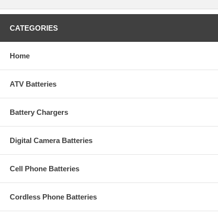
CATEGORIES
Home
ATV Batteries
Battery Chargers
Digital Camera Batteries
Cell Phone Batteries
Cordless Phone Batteries