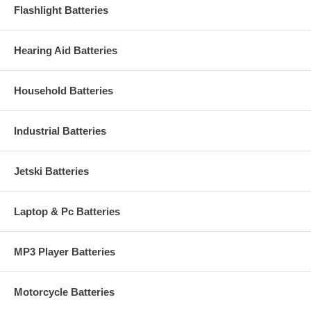
Flashlight Batteries
Hearing Aid Batteries
Household Batteries
Industrial Batteries
Jetski Batteries
Laptop & Pc Batteries
MP3 Player Batteries
Motorcycle Batteries