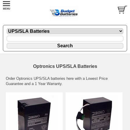
Optronics UPS/SLA Batteries
Order Optronics UPS/SLA batteries here with a Lowest Price
Guarantee and a 1 Year Warranty.