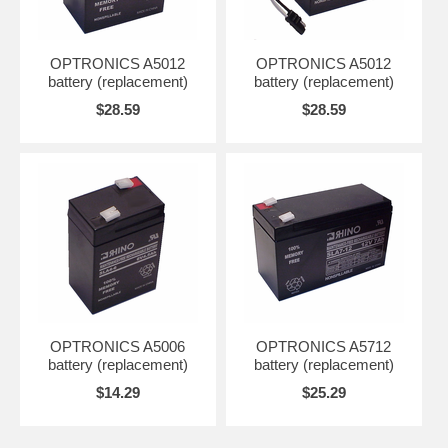
OPTRONICS A5012
OPTRONICS A5012
battery (replacement)
battery (replacement)
$28.59
$28.59
OPTRONICS A5006
OPTRONICS A5712
battery (replacement)
battery (replacement)
$14.29
$25.29