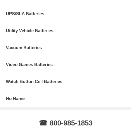
UPS/SLA Batteries
Utility Vehicle Batteries
Vacuum Batteries
Video Games Batteries
Watch Button Cell Batteries
No Name
☎ 800-985-1853