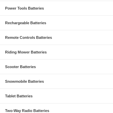
Power Tools Batteries
Rechargeable Batteries
Remote Controls Batteries
Riding Mower Batteries
Scooter Batteries
Snowmobile Batteries
Tablet Batteries
Two-Way Radio Batteries