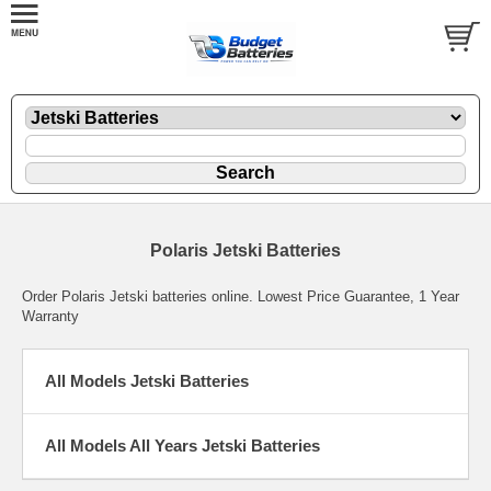
Polaris Jetski Batteries
Order Polaris Jetski batteries online. Lowest Price Guarantee, 1 Year
Warranty
All Models Jetski Batteries
All Models All Years Jetski Batteries