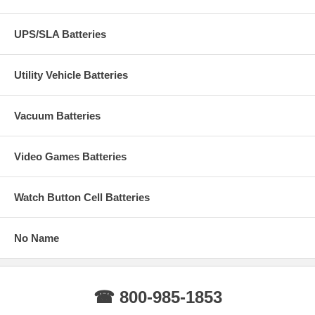
UPS/SLA Batteries
Utility Vehicle Batteries
Vacuum Batteries
Video Games Batteries
Watch Button Cell Batteries
No Name
☎ 800-985-1853