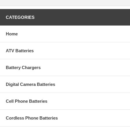
CATEGORIES
Home
ATV Batteries
Battery Chargers
Digital Camera Batteries
Cell Phone Batteries
Cordless Phone Batteries