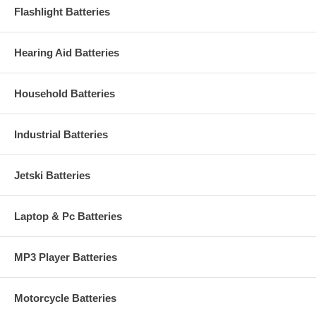
Flashlight Batteries
Hearing Aid Batteries
Household Batteries
Industrial Batteries
Jetski Batteries
Laptop & Pc Batteries
MP3 Player Batteries
Motorcycle Batteries