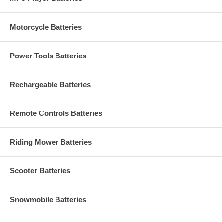
Motorcycle Batteries
Power Tools Batteries
Rechargeable Batteries
Remote Controls Batteries
Riding Mower Batteries
Scooter Batteries
Snowmobile Batteries