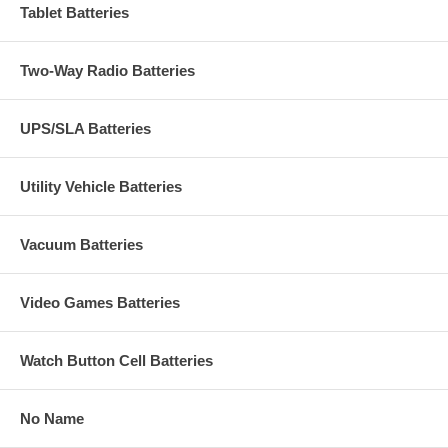
Tablet Batteries
Two-Way Radio Batteries
UPS/SLA Batteries
Utility Vehicle Batteries
Vacuum Batteries
Video Games Batteries
Watch Button Cell Batteries
No Name