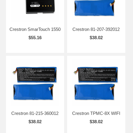
Crestron SmarTouch 1550
Crestron 81-207-392012
$55.16
$38.02
Crestron 81-215-360012
Crestron TPMC-8X WIFI
$38.02
$38.02