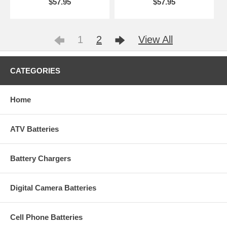
$57.95
$57.95
1
2
View All
CATEGORIES
Home
ATV Batteries
Battery Chargers
Digital Camera Batteries
Cell Phone Batteries