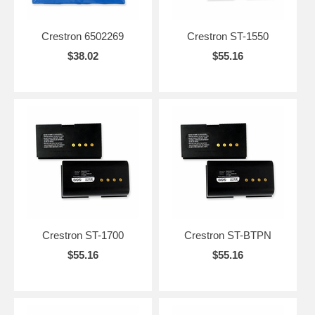
Crestron 6502269
Crestron ST-1550
$38.02
$55.16
Crestron ST-1700
Crestron ST-BTPN
$55.16
$55.16