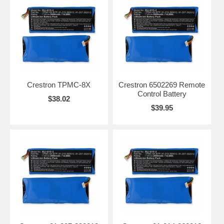
Crestron TPMC-8X
Crestron 6502269 Remote
Control Battery
$38.02
$39.95