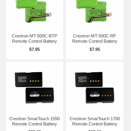
Crestron MT-500C-BTP
Crestron MT-500C-RF
Remote Control Battery
Remote Control Battery
$7.95
$7.95
Crestron SmarTouch 1550
Crestron SmarTouch 1700
Remote Control Battery
Remote Control Battery