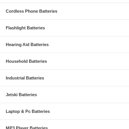
Cordless Phone Batteries
Flashlight Batteries
Hearing Aid Batteries
Household Batteries
Industrial Batteries
Jetski Batteries
Laptop & Pc Batteries
MP3 Player Batteries