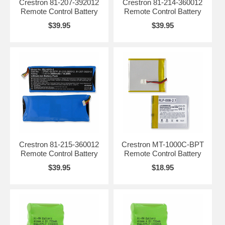
Crestron 81-207-392012
Crestron 81-214-360012
Remote Control Battery
Remote Control Battery
$39.95
$39.95
Crestron 81-215-360012
Crestron MT-1000C-BPT
Remote Control Battery
Remote Control Battery
$39.95
$18.95