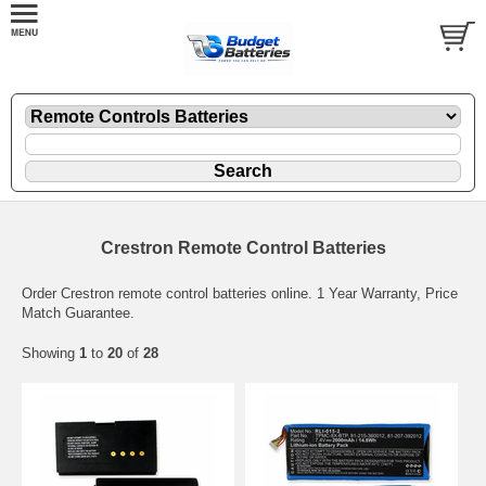
Crestron Remote Control Batteries
Order Crestron remote control batteries online. 1 Year Warranty, Price
Match Guarantee.
Showing
1
to
20
of
28