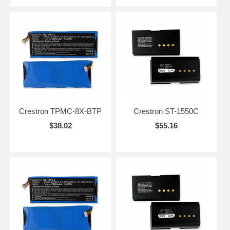
Crestron TPMC-8X-BTP
Crestron ST-1550C
$38.02
$55.16