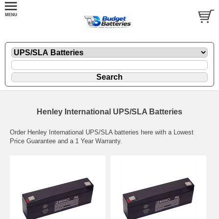
Henley International UPS/SLA Batteries
Order Henley International UPS/SLA batteries here with a Lowest
Price Guarantee and a 1 Year Warranty.