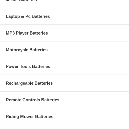
Laptop & Pc Batteries
MP3 Player Batteries
Motorcycle Batteries
Power Tools Batteries
Rechargeable Batteries
Remote Controls Batteries
Riding Mower Batteries