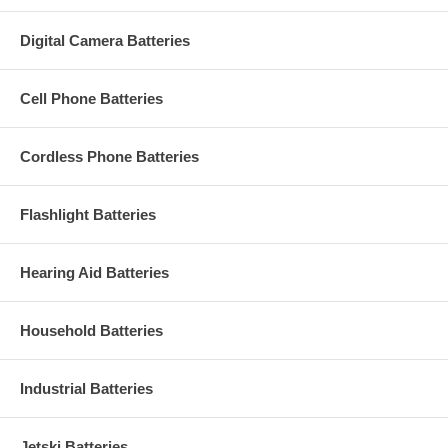
Digital Camera Batteries
Cell Phone Batteries
Cordless Phone Batteries
Flashlight Batteries
Hearing Aid Batteries
Household Batteries
Industrial Batteries
Jetski Batteries