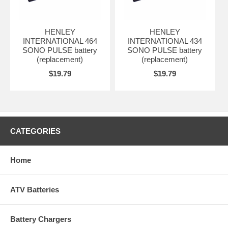
HENLEY
HENLEY
INTERNATIONAL 464
INTERNATIONAL 434
SONO PULSE battery
SONO PULSE battery
(replacement)
(replacement)
$19.79
$19.79
CATEGORIES
Home
ATV Batteries
Battery Chargers