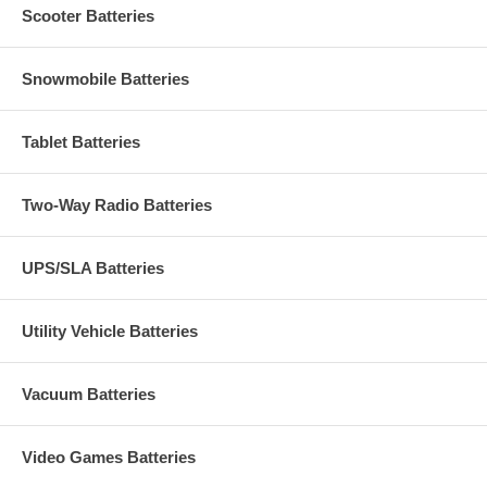
Scooter Batteries
Snowmobile Batteries
Tablet Batteries
Two-Way Radio Batteries
UPS/SLA Batteries
Utility Vehicle Batteries
Vacuum Batteries
Video Games Batteries