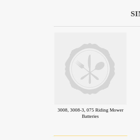
S
3008, 3008-3, 075 Riding Mower
Batteries