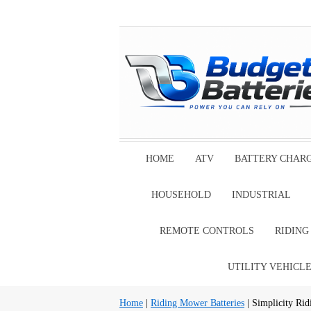
HOME
ATV
BATTERY CHAR
HOUSEHOLD
INDUSTRIAL
REMOTE CONTROLS
RIDIN
UTILITY VEHICL
Home
|
Riding Mower Batteries
| Simplicity Rid