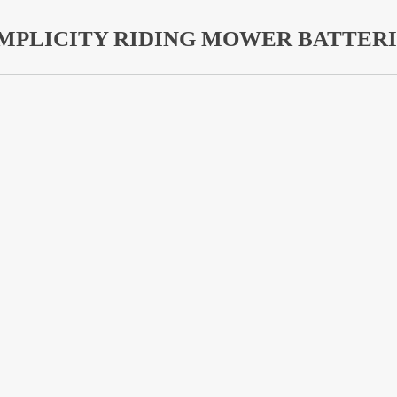
IMPLICITY RIDING MOWER BATTERI