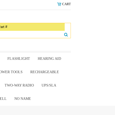
CART
FLASHLIGHT
HEARING AID
OWER TOOLS
RECHARGEABLE
TWO-WAY RADIO
UPS/SLA
ELL
NO NAME