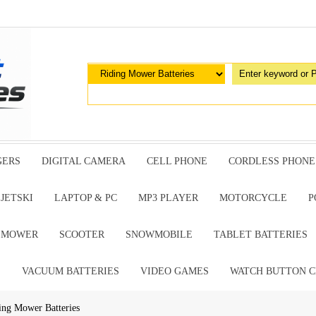
GERS
DIGITAL CAMERA
CELL PHONE
CORDLESS PHONE
JETSKI
LAPTOP & PC
MP3 PLAYER
MOTORCYCLE
P
G MOWER
SCOOTER
SNOWMOBILE
TABLET BATTERIES
E
VACUUM BATTERIES
VIDEO GAMES
WATCH BUTTON C
ing Mower Batteries