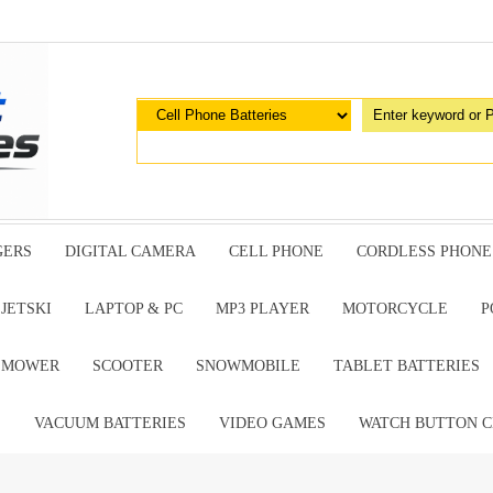
GERS
DIGITAL CAMERA
CELL PHONE
CORDLESS PHONE
JETSKI
LAPTOP & PC
MP3 PLAYER
MOTORCYCLE
P
G MOWER
SCOOTER
SNOWMOBILE
TABLET BATTERIES
E
VACUUM BATTERIES
VIDEO GAMES
WATCH BUTTON C