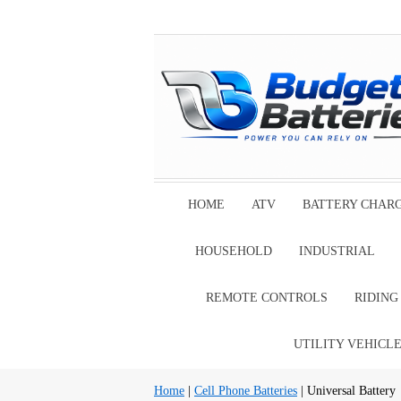
HOME
ATV
BATTERY CHAR
HOUSEHOLD
INDUSTRIAL
REMOTE CONTROLS
RIDIN
UTILITY VEHICL
Home
|
Cell Phone Batteries
| Universal Battery