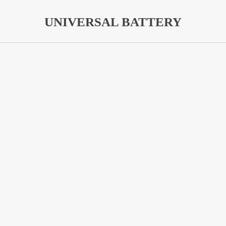
UNIVERSAL BATTERY