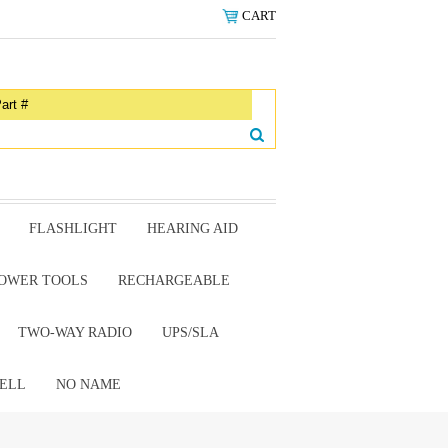
CART
FLASHLIGHT
HEARING AID
OWER TOOLS
RECHARGEABLE
TWO-WAY RADIO
UPS/SLA
ELL
NO NAME