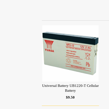
Universal Battery UB1220-T Cellular
Battery
$9.50