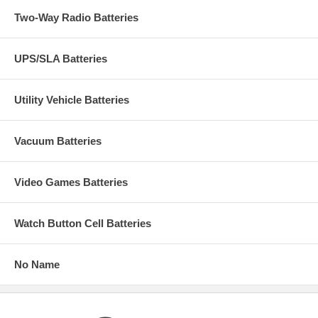
Two-Way Radio Batteries
UPS/SLA Batteries
Utility Vehicle Batteries
Vacuum Batteries
Video Games Batteries
Watch Button Cell Batteries
No Name