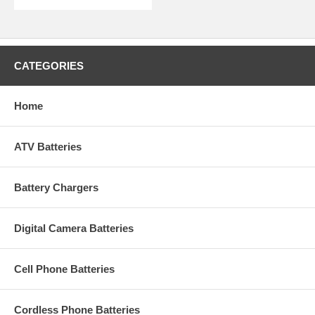
CATEGORIES
Home
ATV Batteries
Battery Chargers
Digital Camera Batteries
Cell Phone Batteries
Cordless Phone Batteries