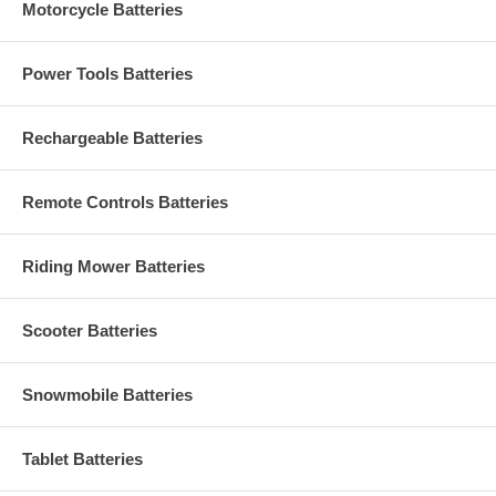
Motorcycle Batteries
Power Tools Batteries
Rechargeable Batteries
Remote Controls Batteries
Riding Mower Batteries
Scooter Batteries
Snowmobile Batteries
Tablet Batteries