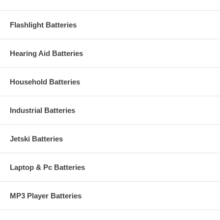
Flashlight Batteries
Hearing Aid Batteries
Household Batteries
Industrial Batteries
Jetski Batteries
Laptop & Pc Batteries
MP3 Player Batteries