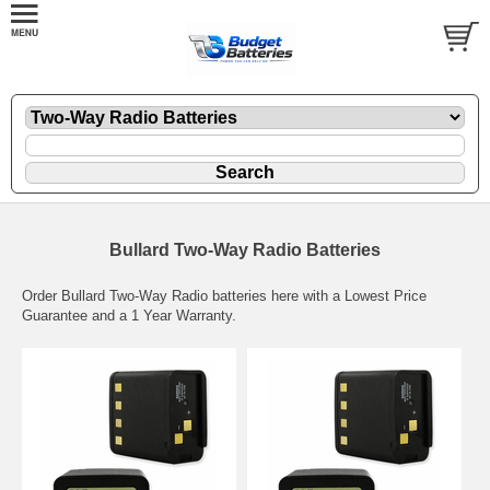
Bullard Two-Way Radio Batteries
Order Bullard Two-Way Radio batteries here with a Lowest Price
Guarantee and a 1 Year Warranty.