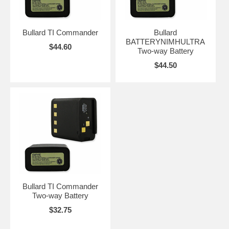
Bullard TI Commander
Bullard
BATTERYNIMHULTRA
$44.60
Two-way Battery
$44.50
Bullard TI Commander
Two-way Battery
$32.75