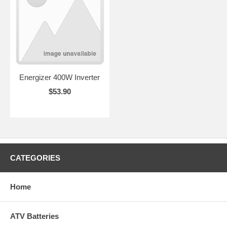
Energizer 400W Inverter
$53.90
CATEGORIES
Home
ATV Batteries