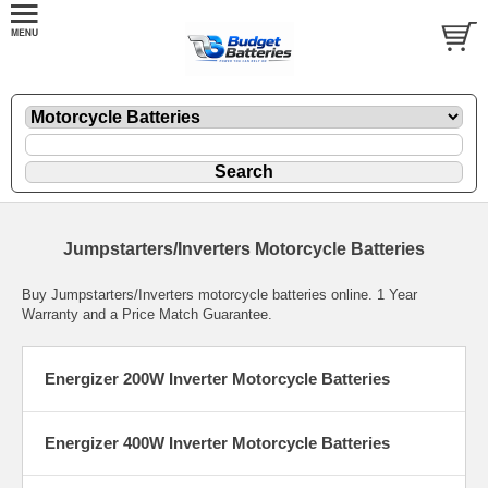
Jumpstarters/Inverters Motorcycle Batteries
Buy Jumpstarters/Inverters motorcycle batteries online. 1 Year
Warranty and a Price Match Guarantee.
Energizer 200W Inverter Motorcycle Batteries
Energizer 400W Inverter Motorcycle Batteries