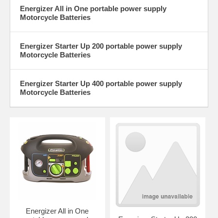
Energizer All in One portable power supply
Motorcycle Batteries
Energizer Starter Up 200 portable power supply
Motorcycle Batteries
Energizer Starter Up 400 portable power supply
Motorcycle Batteries
Energizer All in One