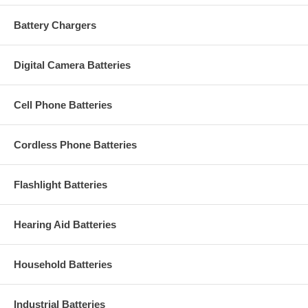
Battery Chargers
Digital Camera Batteries
Cell Phone Batteries
Cordless Phone Batteries
Flashlight Batteries
Hearing Aid Batteries
Household Batteries
Industrial Batteries