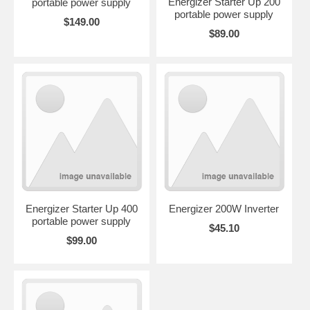
Energizer Starter Up 200
portable power supply
portable power supply
$149.00
$89.00
Energizer Starter Up 400
Energizer 200W Inverter
portable power supply
$45.10
$99.00