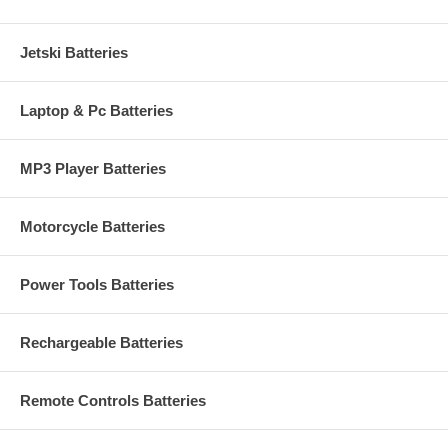
Jetski Batteries
Laptop & Pc Batteries
MP3 Player Batteries
Motorcycle Batteries
Power Tools Batteries
Rechargeable Batteries
Remote Controls Batteries