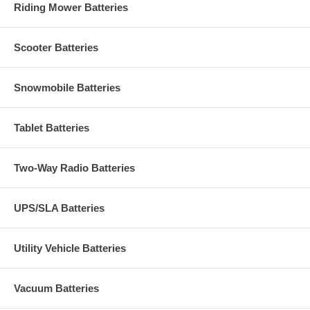
Riding Mower Batteries
Scooter Batteries
Snowmobile Batteries
Tablet Batteries
Two-Way Radio Batteries
UPS/SLA Batteries
Utility Vehicle Batteries
Vacuum Batteries