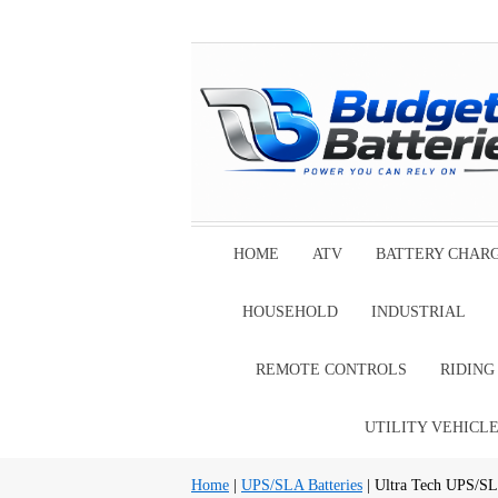
HOME
ATV
BATTERY CHAR
HOUSEHOLD
INDUSTRIAL
REMOTE CONTROLS
RIDIN
UTILITY VEHICL
Home
|
UPS/SLA Batteries
| Ultra Tech UPS/SL