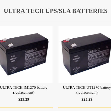
ULTRA TECH UPS/SLA BATTERIES
ULTRA TECH IM1270 battery
ULTRA TECH UT1270 batter
(replacement)
(replacement)
$25.29
$25.29