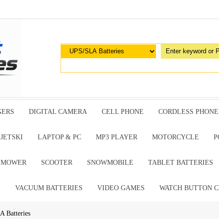
GERS
DIGITAL CAMERA
CELL PHONE
CORDLESS PHONE
JETSKI
LAPTOP & PC
MP3 PLAYER
MOTORCYCLE
P
G MOWER
SCOOTER
SNOWMOBILE
TABLET BATTERIES
E
VACUUM BATTERIES
VIDEO GAMES
WATCH BUTTON C
A Batteries