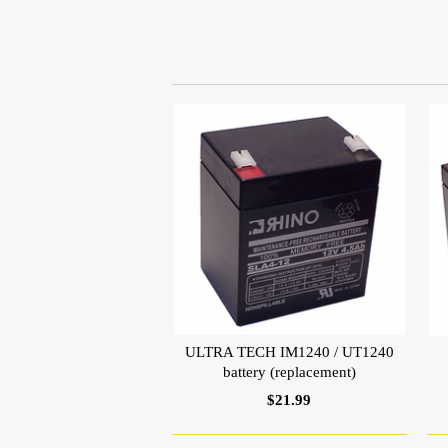
ULTRA TECH IM1240 / UT1240
battery (replacement)
$21.99