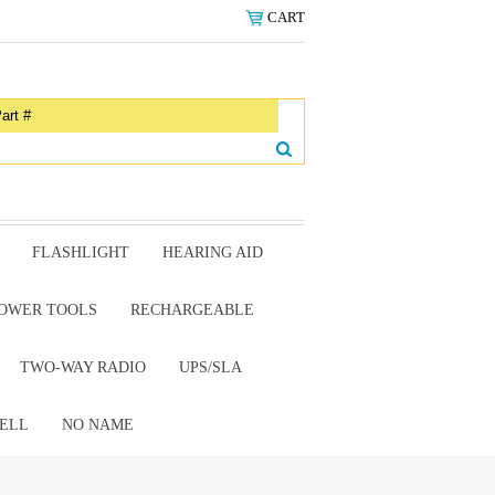
CART
FLASHLIGHT
HEARING AID
OWER TOOLS
RECHARGEABLE
TWO-WAY RADIO
UPS/SLA
ELL
NO NAME