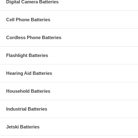
Digital Camera Batteries
Cell Phone Batteries
Cordless Phone Batteries
Flashlight Batteries
Hearing Aid Batteries
Household Batteries
Industrial Batteries
Jetski Batteries