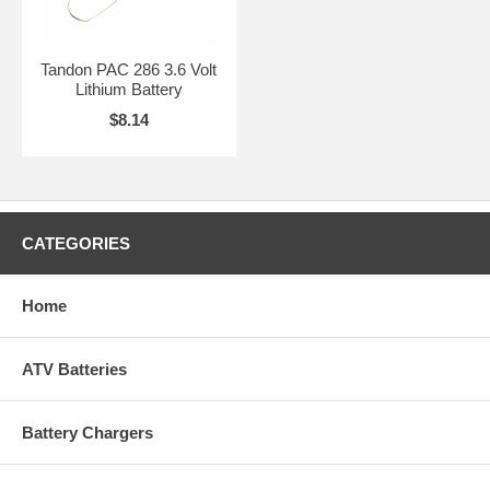
Tandon PAC 286 3.6 Volt
Lithium Battery
$8.14
CATEGORIES
Home
ATV Batteries
Battery Chargers