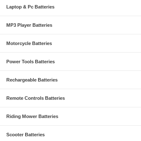
Laptop & Pc Batteries
MP3 Player Batteries
Motorcycle Batteries
Power Tools Batteries
Rechargeable Batteries
Remote Controls Batteries
Riding Mower Batteries
Scooter Batteries