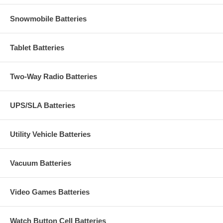
Snowmobile Batteries
Tablet Batteries
Two-Way Radio Batteries
UPS/SLA Batteries
Utility Vehicle Batteries
Vacuum Batteries
Video Games Batteries
Watch Button Cell Batteries