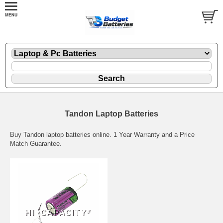
Tandon Laptop Batteries
Buy Tandon laptop batteries online. 1 Year Warranty and a Price
Match Guarantee.