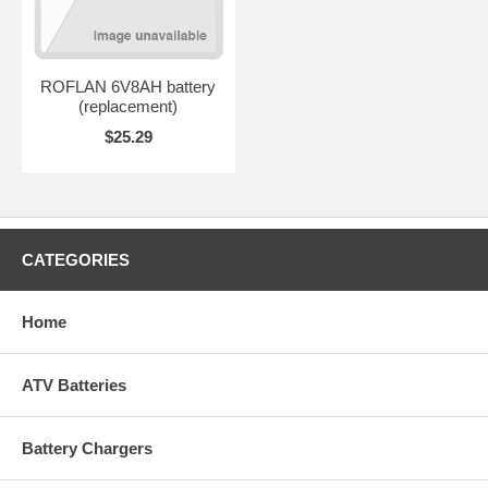
ROFLAN 6V8AH battery
(replacement)
$25.29
CATEGORIES
Home
ATV Batteries
Battery Chargers