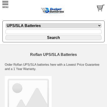
Roflan UPS/SLA Batteries
Order Roflan UPS/SLA batteries here with a Lowest Price Guarantee
and a 1 Year Warranty.