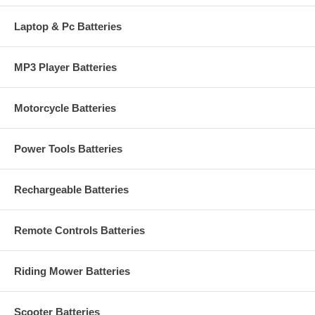
Laptop & Pc Batteries
MP3 Player Batteries
Motorcycle Batteries
Power Tools Batteries
Rechargeable Batteries
Remote Controls Batteries
Riding Mower Batteries
Scooter Batteries