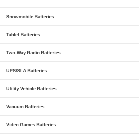
Snowmobile Batteries
Tablet Batteries
Two-Way Radio Batteries
UPS/SLA Batteries
Utility Vehicle Batteries
Vacuum Batteries
Video Games Batteries