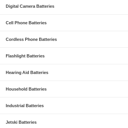
Digital Camera Batteries
Cell Phone Batteries
Cordless Phone Batteries
Flashlight Batteries
Hearing Aid Batteries
Household Batteries
Industrial Batteries
Jetski Batteries