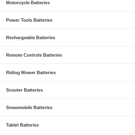
Motorcycle Batteries
Power Tools Batteries
Rechargeable Batteries
Remote Controls Batteries
Riding Mower Batteries
Scooter Batteries
Snowmobile Batteries
Tablet Batteries