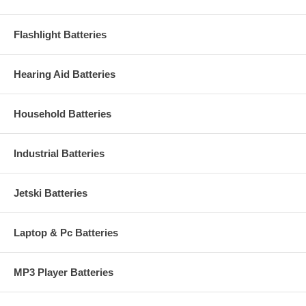
Flashlight Batteries
Hearing Aid Batteries
Household Batteries
Industrial Batteries
Jetski Batteries
Laptop & Pc Batteries
MP3 Player Batteries