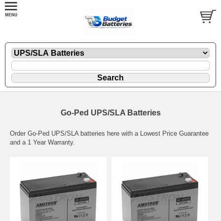
Go-Ped UPS/SLA Batteries
Order Go-Ped UPS/SLA batteries here with a Lowest Price Guarantee
and a 1 Year Warranty.