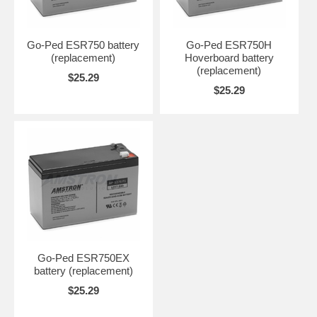
Go-Ped ESR750 battery
Go-Ped ESR750H
(replacement)
Hoverboard battery
(replacement)
$25.29
$25.29
Go-Ped ESR750EX
battery (replacement)
$25.29