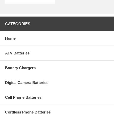
CATEGORIES
Home
ATV Batteries
Battery Chargers
Digital Camera Batteries
Cell Phone Batteries
Cordless Phone Batteries