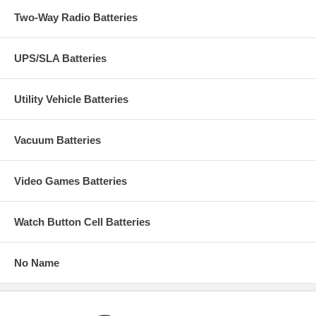
Two-Way Radio Batteries
UPS/SLA Batteries
Utility Vehicle Batteries
Vacuum Batteries
Video Games Batteries
Watch Button Cell Batteries
No Name