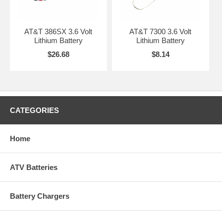
AT&T 386SX 3.6 Volt
AT&T 7300 3.6 Volt
Lithium Battery
Lithium Battery
$26.68
$8.14
CATEGORIES
Home
ATV Batteries
Battery Chargers