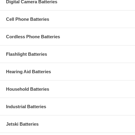
Digital Camera Batteries
Cell Phone Batteries
Cordless Phone Batteries
Flashlight Batteries
Hearing Aid Batteries
Household Batteries
Industrial Batteries
Jetski Batteries