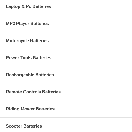
Laptop & Pc Batteries
MP3 Player Batteries
Motorcycle Batteries
Power Tools Batteries
Rechargeable Batteries
Remote Controls Batteries
Riding Mower Batteries
Scooter Batteries