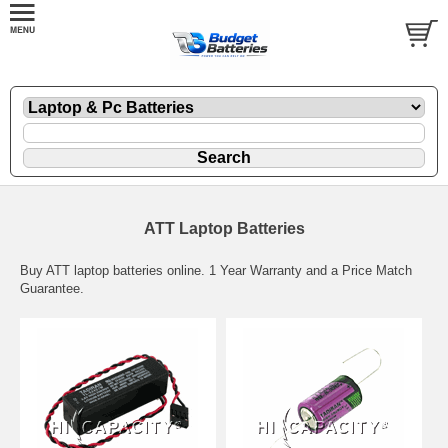
ATT Laptop Batteries
Buy ATT laptop batteries online. 1 Year Warranty and a Price Match
Guarantee.