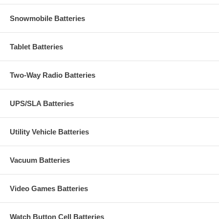
Snowmobile Batteries
Tablet Batteries
Two-Way Radio Batteries
UPS/SLA Batteries
Utility Vehicle Batteries
Vacuum Batteries
Video Games Batteries
Watch Button Cell Batteries