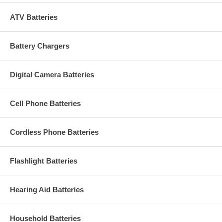
ATV Batteries
Battery Chargers
Digital Camera Batteries
Cell Phone Batteries
Cordless Phone Batteries
Flashlight Batteries
Hearing Aid Batteries
Household Batteries