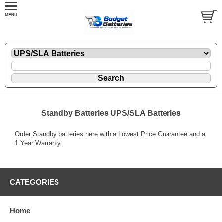
Standby Batteries UPS/SLA Batteries
Order Standby batteries here with a Lowest Price Guarantee and a
1 Year Warranty.
CATEGORIES
Home