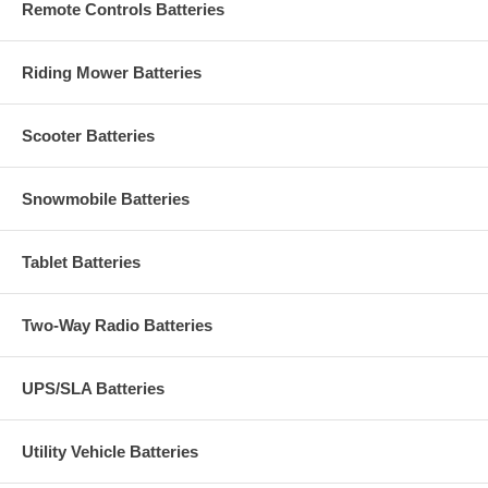
Remote Controls Batteries
Riding Mower Batteries
Scooter Batteries
Snowmobile Batteries
Tablet Batteries
Two-Way Radio Batteries
UPS/SLA Batteries
Utility Vehicle Batteries