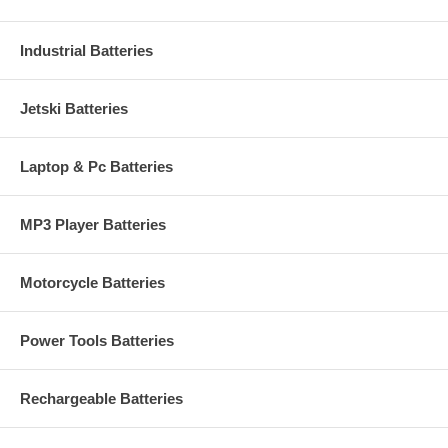
Industrial Batteries
Jetski Batteries
Laptop & Pc Batteries
MP3 Player Batteries
Motorcycle Batteries
Power Tools Batteries
Rechargeable Batteries