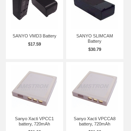
SANYO VMD3 Battery
SANYO SLIMCAM
Battery
$17.59
$30.79
Sanyo Xacti VPCC1
Sanyo Xacti VPCCA8
battery, 720mAh
battery, 720mAh