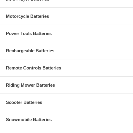
Motorcycle Batteries
Power Tools Batteries
Rechargeable Batteries
Remote Controls Batteries
Riding Mower Batteries
Scooter Batteries
Snowmobile Batteries