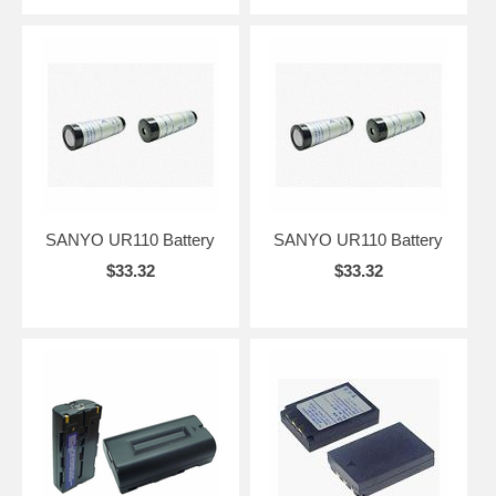
SANYO UR110 Battery
SANYO UR110 Battery
$33.32
$33.32