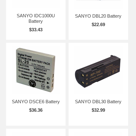
SANYO IDC1000U
SANYO DBL20 Battery
Battery
$22.69
$33.43
SANYO DSCE6 Battery
SANYO DBL30 Battery
$36.36
$32.99