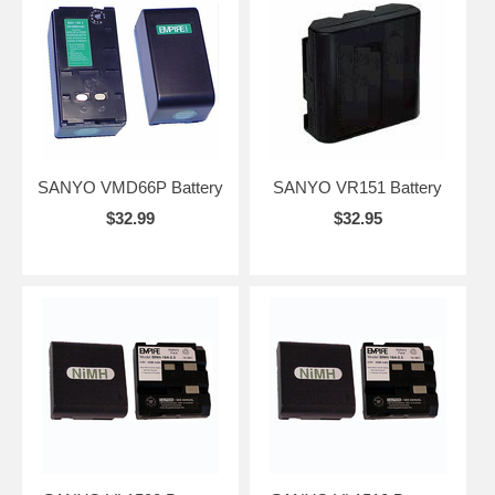
SANYO VMD66P Battery
SANYO VR151 Battery
$32.99
$32.95