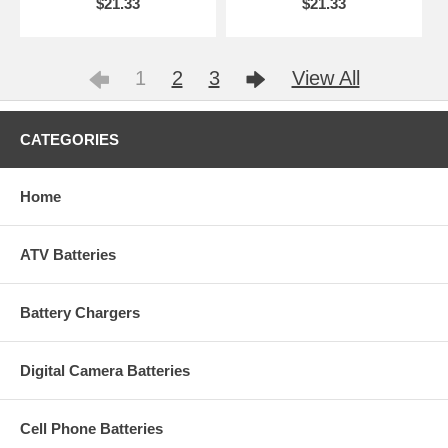
$21.33
$21.33
1
2
3
View All
CATEGORIES
Home
ATV Batteries
Battery Chargers
Digital Camera Batteries
Cell Phone Batteries