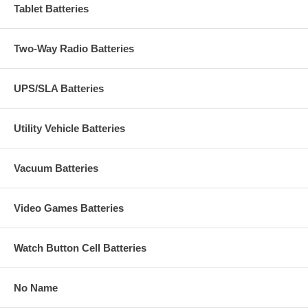
Tablet Batteries
Two-Way Radio Batteries
UPS/SLA Batteries
Utility Vehicle Batteries
Vacuum Batteries
Video Games Batteries
Watch Button Cell Batteries
No Name