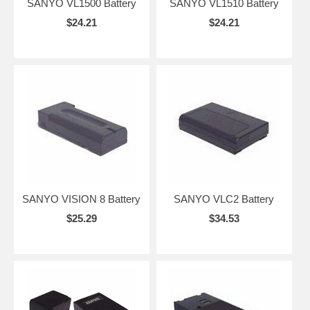
SANYO VL1500 Battery
SANYO VL1510 Battery
$24.21
$24.21
SANYO VISION 8 Battery
SANYO VLC2 Battery
$25.29
$34.53