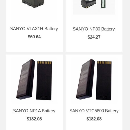
SANYO VLAX1H Battery
SANYO NP80 Battery
$60.64
$24.27
SANYO NP1A Battery
SANYO VTC5800 Battery
$182.08
$182.08