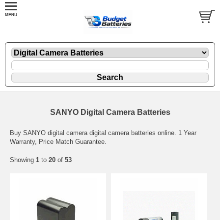
SANYO Digital Camera Batteries
Buy SANYO digital camera digital camera batteries online. 1 Year
Warranty, Price Match Guarantee.
Showing
1
to
20
of
53