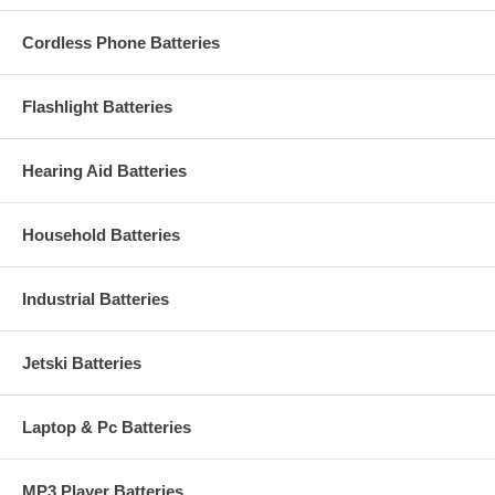
Cordless Phone Batteries
Flashlight Batteries
Hearing Aid Batteries
Household Batteries
Industrial Batteries
Jetski Batteries
Laptop & Pc Batteries
MP3 Player Batteries