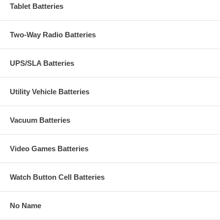
Tablet Batteries
Two-Way Radio Batteries
UPS/SLA Batteries
Utility Vehicle Batteries
Vacuum Batteries
Video Games Batteries
Watch Button Cell Batteries
No Name