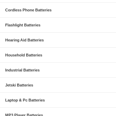
Cordless Phone Batteries
Flashlight Batteries
Hearing Aid Batteries
Household Batteries
Industrial Batteries
Jetski Batteries
Laptop & Pc Batteries
MP3 Player Batteries