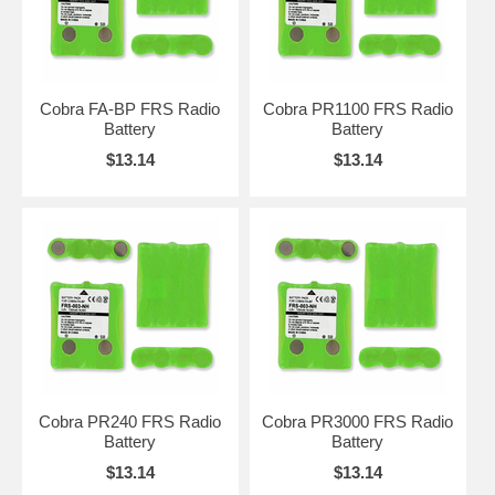
Cobra FA-BP FRS Radio
Cobra PR1100 FRS Radio
Battery
Battery
$13.14
$13.14
Cobra PR240 FRS Radio
Cobra PR3000 FRS Radio
Battery
Battery
$13.14
$13.14