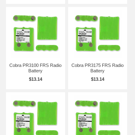
Cobra PR3100 FRS Radio
Cobra PR3175 FRS Radio
Battery
Battery
$13.14
$13.14