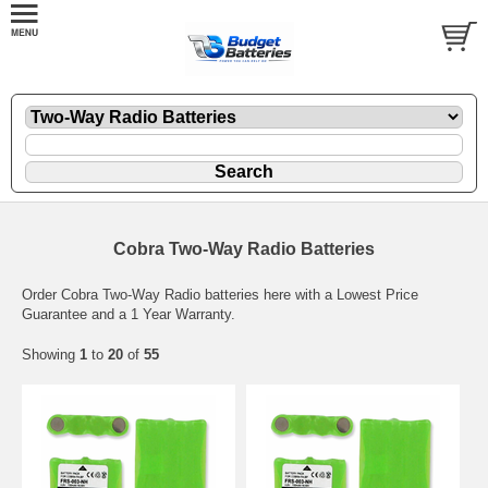
Cobra Two-Way Radio Batteries
Order Cobra Two-Way Radio batteries here with a Lowest Price
Guarantee and a 1 Year Warranty.
Showing
1
to
20
of
55