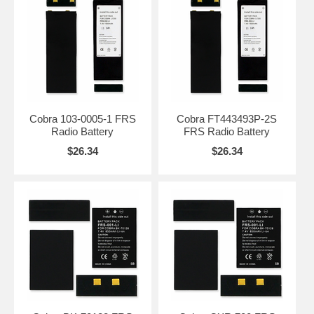
Cobra 103-0005-1 FRS
Cobra FT443493P-2S
Radio Battery
FRS Radio Battery
$26.34
$26.34