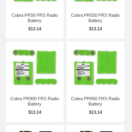
Cobra PR50 FRS Radio
Cobra PR550 FRS Radio
Battery
Battery
$13.14
$13.14
Cobra PR900 FRS Radio
Cobra PR950 FRS Radio
Battery
Battery
$13.14
$13.14