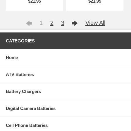
$21.95
$21.95
1
2
3
View All
CATEGORIES
Home
ATV Batteries
Battery Chargers
Digital Camera Batteries
Cell Phone Batteries