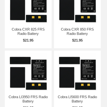
Cobra CXR 825 FRS
Cobra CXR 850 FRS
Radio Battery
Radio Battery
$21.95
$21.95
Cobra LI3950 FRS Radio
Cobra LI5600 FRS Radio
Battery
Battery