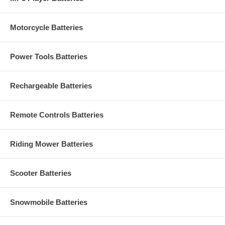
Motorcycle Batteries
Power Tools Batteries
Rechargeable Batteries
Remote Controls Batteries
Riding Mower Batteries
Scooter Batteries
Snowmobile Batteries