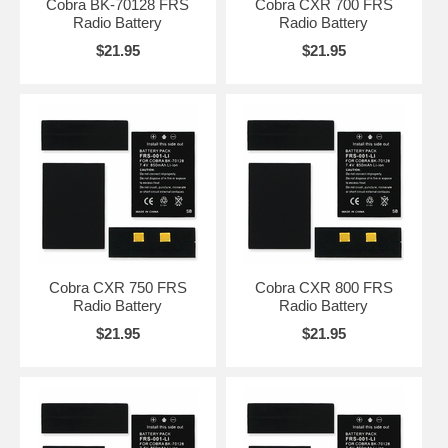
Cobra BK-70128 FRS
Cobra CXR 700 FRS
Radio Battery
Radio Battery
$21.95
$21.95
Cobra CXR 750 FRS
Cobra CXR 800 FRS
Radio Battery
Radio Battery
$21.95
$21.95