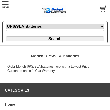
Merich UPS/SLA Batteries
Order Merich UPS/SLA batteries here with a Lowest Price
Guarantee and a 1 Year Warranty.
CATEGORIES
Home