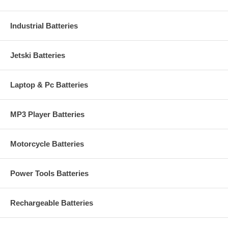
Industrial Batteries
Jetski Batteries
Laptop & Pc Batteries
MP3 Player Batteries
Motorcycle Batteries
Power Tools Batteries
Rechargeable Batteries