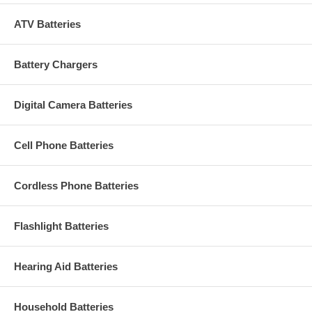
ATV Batteries
Battery Chargers
Digital Camera Batteries
Cell Phone Batteries
Cordless Phone Batteries
Flashlight Batteries
Hearing Aid Batteries
Household Batteries