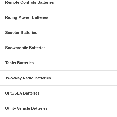
Remote Controls Batteries
Riding Mower Batteries
Scooter Batteries
Snowmobile Batteries
Tablet Batteries
Two-Way Radio Batteries
UPS/SLA Batteries
Utility Vehicle Batteries