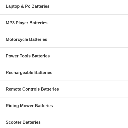
Laptop & Pc Batteries
MP3 Player Batteries
Motorcycle Batteries
Power Tools Batteries
Rechargeable Batteries
Remote Controls Batteries
Riding Mower Batteries
Scooter Batteries