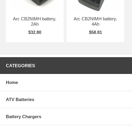
Arc CB2NIMH battery,
Arc CB2NIMH battery,
2Ah
4Ah
$32.80
$58.81
CATEGORIES
Home
ATV Batteries
Battery Chargers