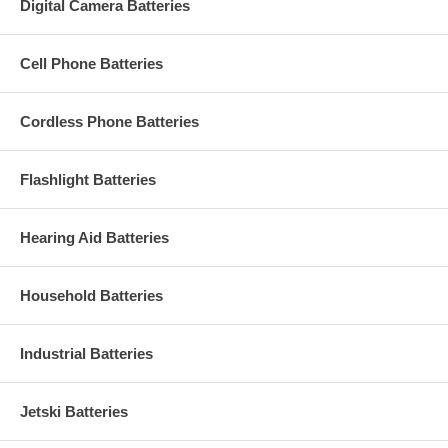
Digital Camera Batteries
Cell Phone Batteries
Cordless Phone Batteries
Flashlight Batteries
Hearing Aid Batteries
Household Batteries
Industrial Batteries
Jetski Batteries