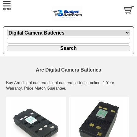
Arc Digital Camera Batteries
Buy Arc digital camera digital camera batteries online. 1 Year
Warranty, Price Match Guarantee.