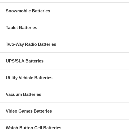
Snowmobile Batteries
Tablet Batteries
Two-Way Radio Batteries
UPS/SLA Batteries
Utility Vehicle Batteries
Vacuum Batteries
Video Games Batteries
Watch Button Cell Batteries