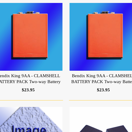
endix King 9AA - CLAMSHELL
Bendix King 9AA - CLAMSHE
ATTERY PACK Two-way Battery
BATTERY PACK Two-way Batte
$23.95
$23.95