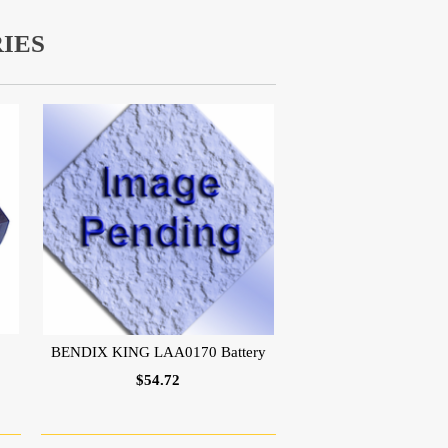
IES
BENDIX KING LAA0170 Battery
$54.72