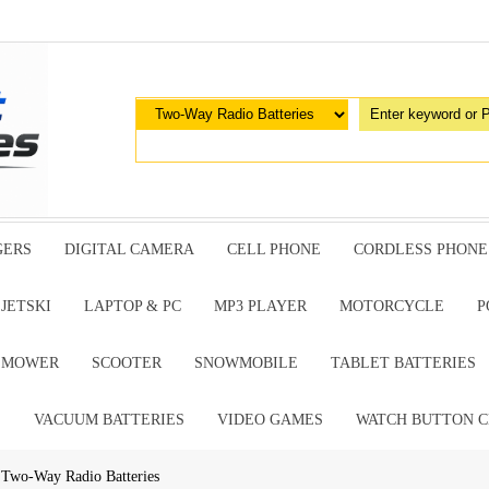
GERS
DIGITAL CAMERA
CELL PHONE
CORDLESS PHONE
JETSKI
LAPTOP & PC
MP3 PLAYER
MOTORCYCLE
P
G MOWER
SCOOTER
SNOWMOBILE
TABLET BATTERIES
E
VACUUM BATTERIES
VIDEO GAMES
WATCH BUTTON C
 Two-Way Radio Batteries