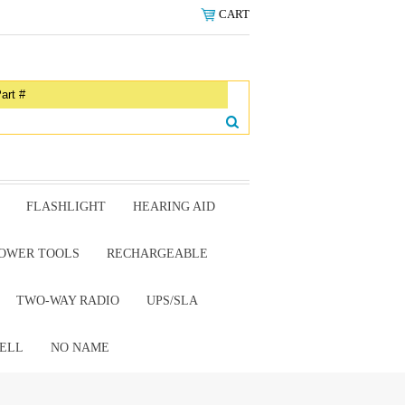
CART
FLASHLIGHT
HEARING AID
OWER TOOLS
RECHARGEABLE
TWO-WAY RADIO
UPS/SLA
ELL
NO NAME