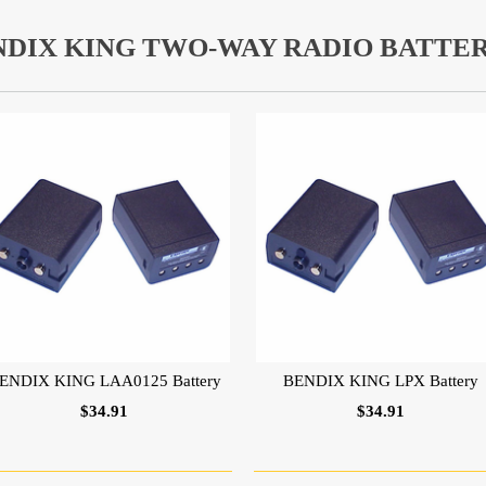
NDIX KING TWO-WAY RADIO BATTER
ENDIX KING LAA0125 Battery
BENDIX KING LPX Battery
$34.91
$34.91