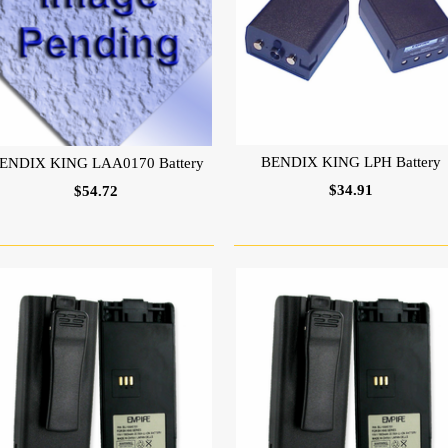
BENDIX KING LPH Battery
ENDIX KING LAA0170 Battery
$34.91
$54.72