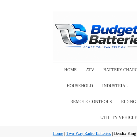
HOME
ATV
BATTERY CHAR
HOUSEHOLD
INDUSTRIAL
REMOTE CONTROLS
RIDIN
UTILITY VEHICL
Home
|
Two-Way Radio Batteries
| Bendix King