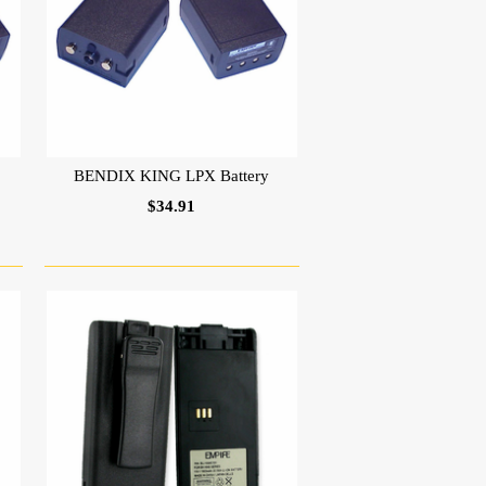
BENDIX KING LPX Battery
$34.91