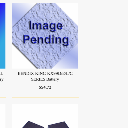
LL
BENDIX KING KX99D/E/L/G
ry
SERIES Battery
$54.72