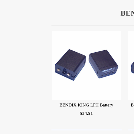
BE
BENDIX KING LPH Battery
B
$34.91