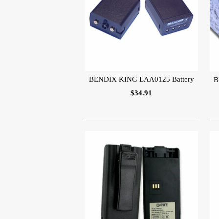
BENDIX KING LAA0125 Battery
B
$34.91