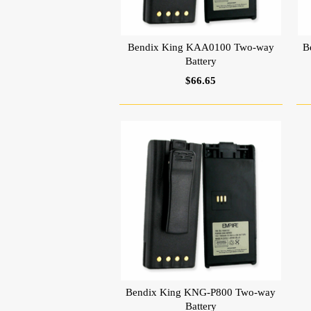
Bendix King KAA0100 Two-way
B
Battery
$66.65
Bendix King KNG-P800 Two-way
Battery