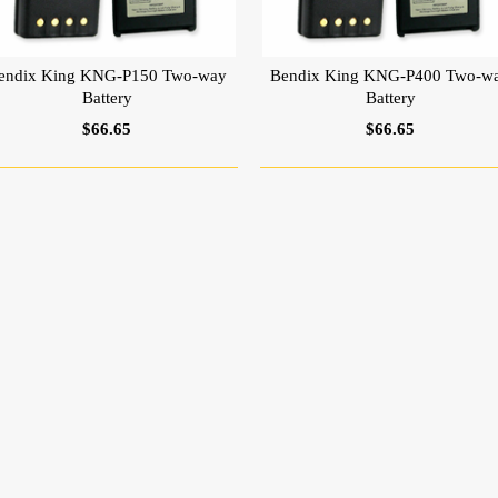
endix King KNG-P150 Two-way
Bendix King KNG-P400 Two-w
Battery
Battery
$66.65
$66.65