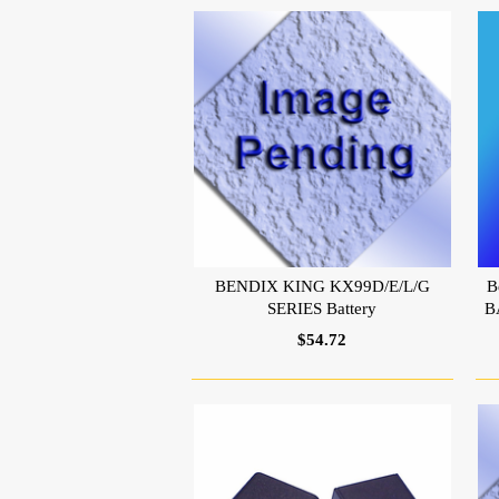
BENDIX KING KX99D/E/L/G
B
SERIES Battery
B
$54.72