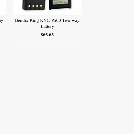
ay
Bendix King KNG-P500 Two-way
Battery
$66.65