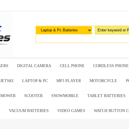
GERS
DIGITAL CAMERA
CELL PHONE
CORDLESS PHONE
JETSKI
LAPTOP & PC
MP3 PLAYER
MOTORCYCLE
P
G MOWER
SCOOTER
SNOWMOBILE
TABLET BATTERIES
E
VACUUM BATTERIES
VIDEO GAMES
WATCH BUTTON C