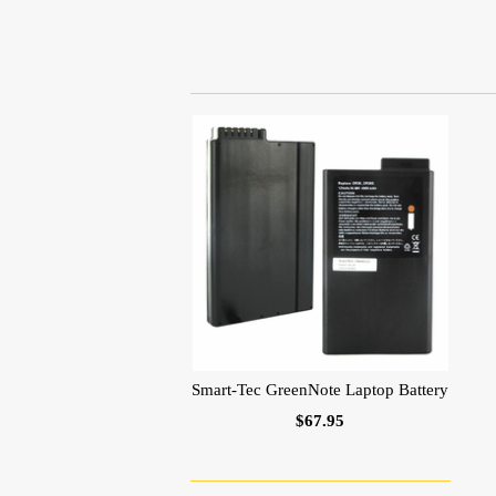
Smart-Tec GreenNote Laptop Battery
$67.95