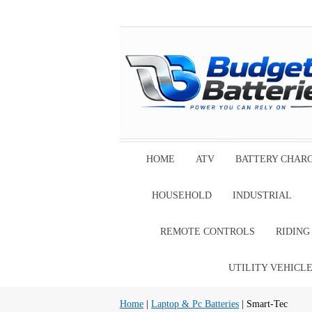
HOME
ATV
BATTERY CHAR
HOUSEHOLD
INDUSTRIAL
REMOTE CONTROLS
RIDIN
UTILITY VEHICL
Home
|
Laptop & Pc Batteries
| Smart-Tec