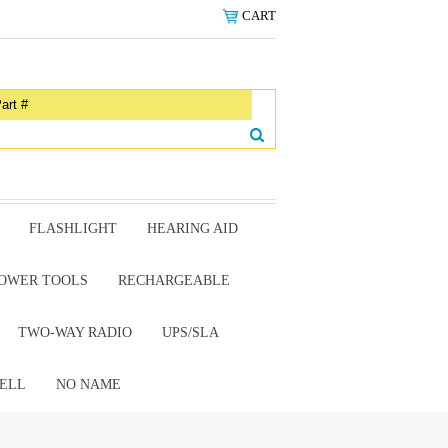
CART
FLASHLIGHT
HEARING AID
OWER TOOLS
RECHARGEABLE
TWO-WAY RADIO
UPS/SLA
ELL
NO NAME