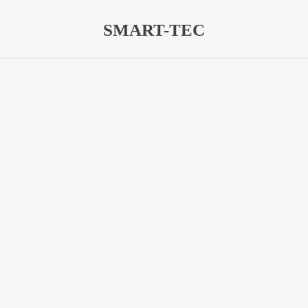
SMART-TEC