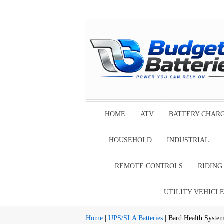
HOME
ATV
BATTERY CHAR
HOUSEHOLD
INDUSTRIAL
REMOTE CONTROLS
RIDIN
UTILITY VEHICL
Home
|
UPS/SLA Batteries
| Bard Health Syste