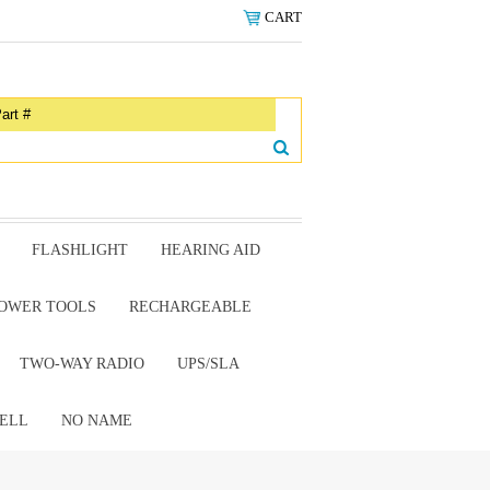
CART
FLASHLIGHT
HEARING AID
OWER TOOLS
RECHARGEABLE
TWO-WAY RADIO
UPS/SLA
ELL
NO NAME