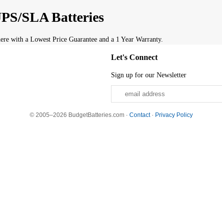
PS/SLA Batteries
re with a Lowest Price Guarantee and a 1 Year Warranty.
Let's Connect
Sign up for our Newsletter
© 2005–2026 BudgetBatteries.com ·
Contact
·
Privacy Policy