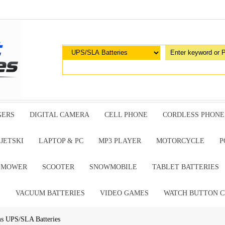
GERS
DIGITAL CAMERA
CELL PHONE
CORDLESS PHONE
JETSKI
LAPTOP & PC
MP3 PLAYER
MOTORCYCLE
P
G MOWER
SCOOTER
SNOWMOBILE
TABLET BATTERIES
E
VACUUM BATTERIES
VIDEO GAMES
WATCH BUTTON C
ms UPS/SLA Batteries