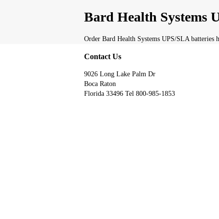
Bard Health Systems U
Order Bard Health Systems UPS/SLA batteries he
Contact Us
9026 Long Lake Palm Dr
Boca Raton
Florida 33496 Tel 800-985-1853