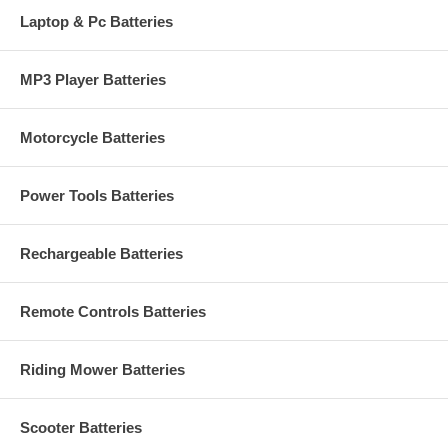
Laptop & Pc Batteries
MP3 Player Batteries
Motorcycle Batteries
Power Tools Batteries
Rechargeable Batteries
Remote Controls Batteries
Riding Mower Batteries
Scooter Batteries