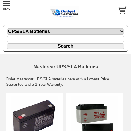
Mastercar UPS/SLA Batteries
Order Mastercar UPS/SLA batteries here with a Lowest Price
Guarantee and a 1 Year Warranty.