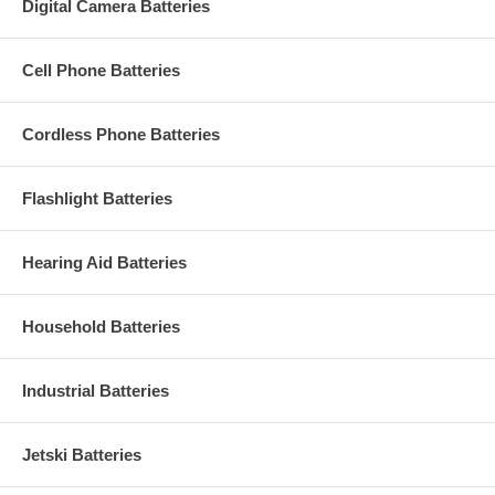
Digital Camera Batteries
Cell Phone Batteries
Cordless Phone Batteries
Flashlight Batteries
Hearing Aid Batteries
Household Batteries
Industrial Batteries
Jetski Batteries