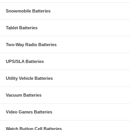
Snowmobile Batteries
Tablet Batteries
Two-Way Radio Batteries
UPS/SLA Batteries
Utility Vehicle Batteries
Vacuum Batteries
Video Games Batteries
Watch Button Cell Batteries