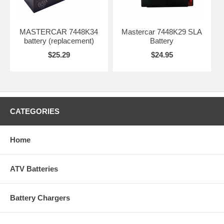
MASTERCAR 7448K34
Mastercar 7448K29 SLA
battery (replacement)
Battery
$25.29
$24.95
CATEGORIES
Home
ATV Batteries
Battery Chargers