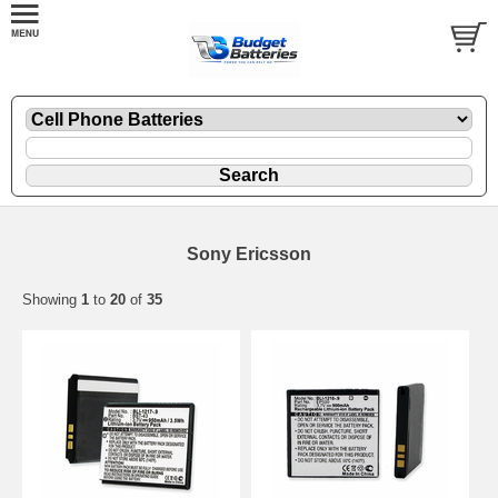
Sony Ericsson
Showing
1
to
20
of
35