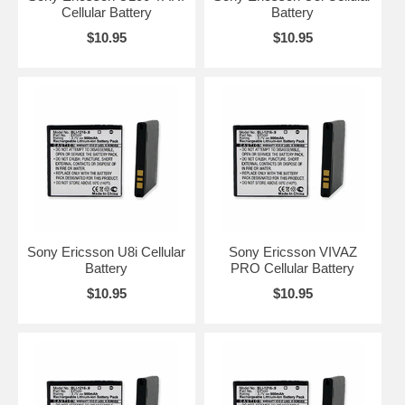
Cellular Battery
Battery
$10.95
$10.95
Sony Ericsson U8i Cellular
Sony Ericsson VIVAZ
Battery
PRO Cellular Battery
$10.95
$10.95