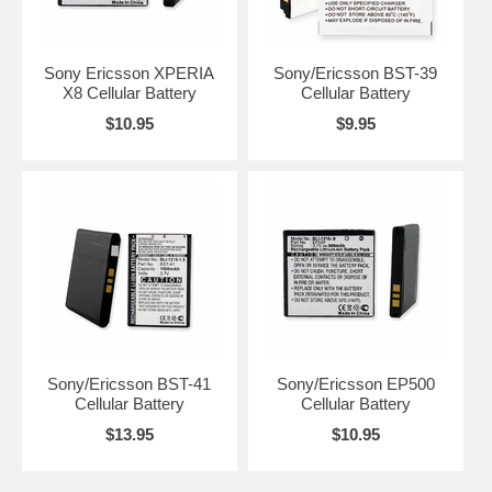
Sony Ericsson XPERIA
Sony/Ericsson BST-39
X8 Cellular Battery
Cellular Battery
$10.95
$9.95
Sony/Ericsson BST-41
Sony/Ericsson EP500
Cellular Battery
Cellular Battery
$13.95
$10.95