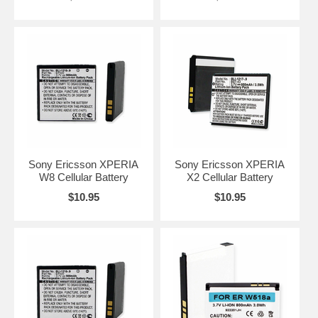
Sony Ericsson XPERIA
Sony Ericsson XPERIA
W8 Cellular Battery
X2 Cellular Battery
$10.95
$10.95