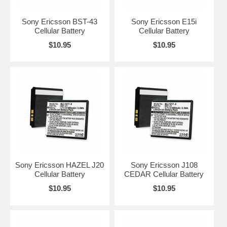
Sony Ericsson BST-43
Sony Ericsson E15i
Cellular Battery
Cellular Battery
$10.95
$10.95
Sony Ericsson HAZEL J20
Sony Ericsson J108
Cellular Battery
CEDAR Cellular Battery
$10.95
$10.95