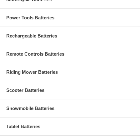
Power Tools Batteries
Rechargeable Batteries
Remote Controls Batteries
Riding Mower Batteries
Scooter Batteries
Snowmobile Batteries
Tablet Batteries