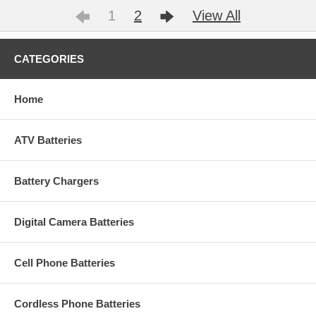
1
2
View All
CATEGORIES
Home
ATV Batteries
Battery Chargers
Digital Camera Batteries
Cell Phone Batteries
Cordless Phone Batteries