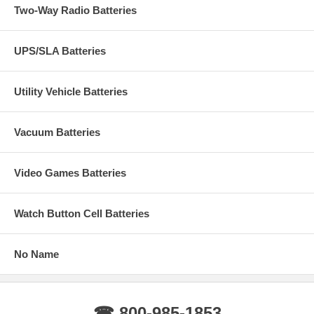
Two-Way Radio Batteries
UPS/SLA Batteries
Utility Vehicle Batteries
Vacuum Batteries
Video Games Batteries
Watch Button Cell Batteries
No Name
☎ 800-985-1853