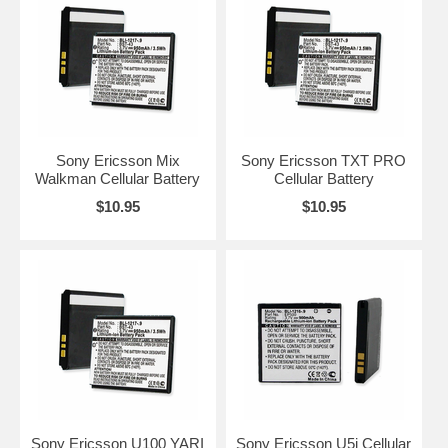
Sony Ericsson Mix
Sony Ericsson TXT PRO
Walkman Cellular Battery
Cellular Battery
$10.95
$10.95
Sony Ericsson U100 YARI
Sony Ericsson U5i Cellular