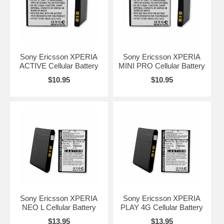
Sony Ericsson XPERIA
Sony Ericsson XPERIA
ACTIVE Cellular Battery
MINI PRO Cellular Battery
$10.95
$10.95
Sony Ericsson XPERIA
Sony Ericsson XPERIA
NEO L Cellular Battery
PLAY 4G Cellular Battery
$13.95
$13.95