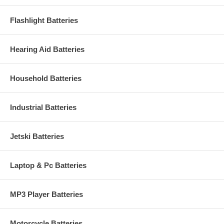
Flashlight Batteries
Hearing Aid Batteries
Household Batteries
Industrial Batteries
Jetski Batteries
Laptop & Pc Batteries
MP3 Player Batteries
Motorcycle Batteries