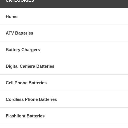
CATEGORIES
Home
ATV Batteries
Battery Chargers
Digital Camera Batteries
Cell Phone Batteries
Cordless Phone Batteries
Flashlight Batteries