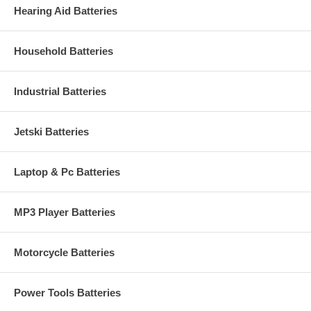
Hearing Aid Batteries
Household Batteries
Industrial Batteries
Jetski Batteries
Laptop & Pc Batteries
MP3 Player Batteries
Motorcycle Batteries
Power Tools Batteries