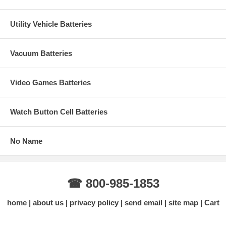
Utility Vehicle Batteries
Vacuum Batteries
Video Games Batteries
Watch Button Cell Batteries
No Name
☎ 800-985-1853
home
about us
privacy policy
send email
site map
Cart