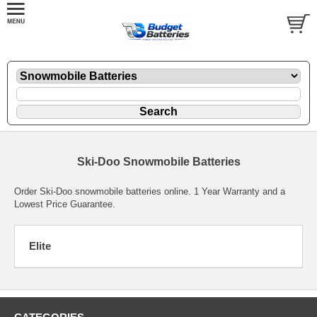
Ski-Doo Snowmobile Batteries
Order Ski-Doo snowmobile batteries online. 1 Year Warranty and a
Lowest Price Guarantee.
Elite