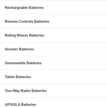
Rechargeable Batteries
Remote Controls Batteries
Riding Mower Batteries
Scooter Batteries
Snowmobile Batteries
Tablet Batteries
Two-Way Radio Batteries
UPS/SLA Batteries