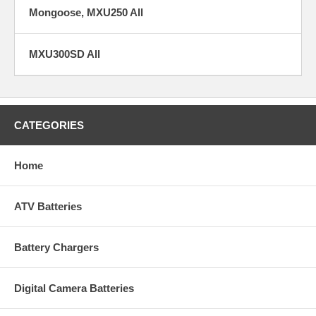
Mongoose, MXU250 All
MXU300SD All
CATEGORIES
Home
ATV Batteries
Battery Chargers
Digital Camera Batteries