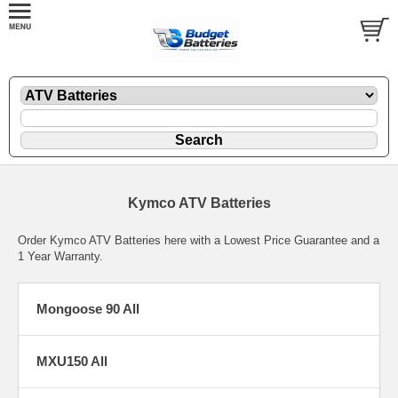
Kymco ATV Batteries
Order Kymco ATV Batteries here with a Lowest Price Guarantee and a
1 Year Warranty.
Mongoose 90 All
MXU150 All