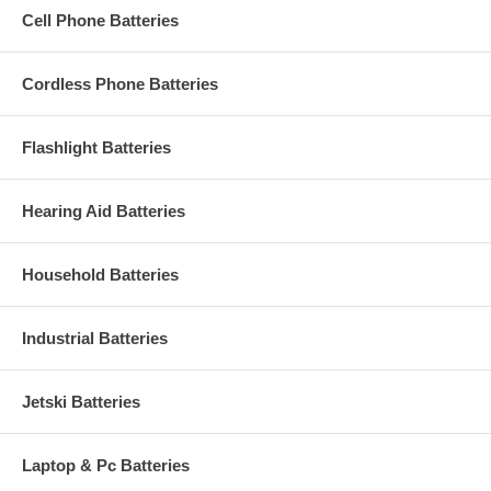
Cell Phone Batteries
Cordless Phone Batteries
Flashlight Batteries
Hearing Aid Batteries
Household Batteries
Industrial Batteries
Jetski Batteries
Laptop & Pc Batteries