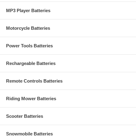
MP3 Player Batteries
Motorcycle Batteries
Power Tools Batteries
Rechargeable Batteries
Remote Controls Batteries
Riding Mower Batteries
Scooter Batteries
Snowmobile Batteries