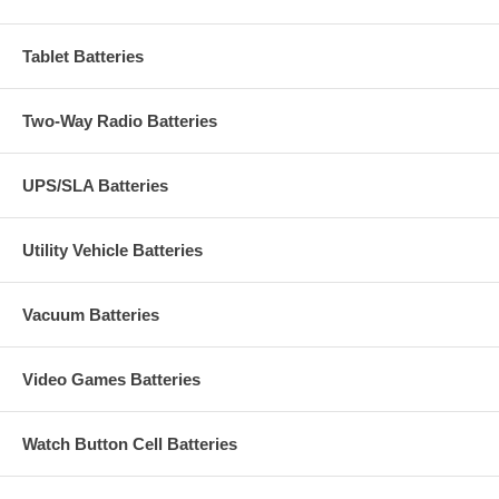
Tablet Batteries
Two-Way Radio Batteries
UPS/SLA Batteries
Utility Vehicle Batteries
Vacuum Batteries
Video Games Batteries
Watch Button Cell Batteries