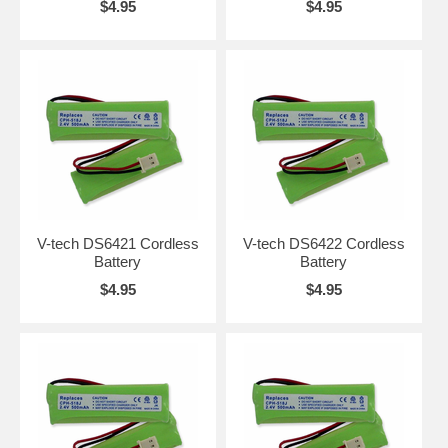
$4.95
$4.95
V-tech DS6421 Cordless
V-tech DS6422 Cordless
Battery
Battery
$4.95
$4.95