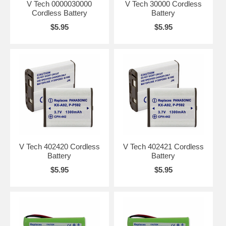
V Tech 0000030000
V Tech 30000 Cordless
Cordless Battery
Battery
$5.95
$5.95
V Tech 402420 Cordless
V Tech 402421 Cordless
Battery
Battery
$5.95
$5.95