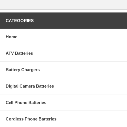
CATEGORIES
Home
ATV Batteries
Battery Chargers
Digital Camera Batteries
Cell Phone Batteries
Cordless Phone Batteries