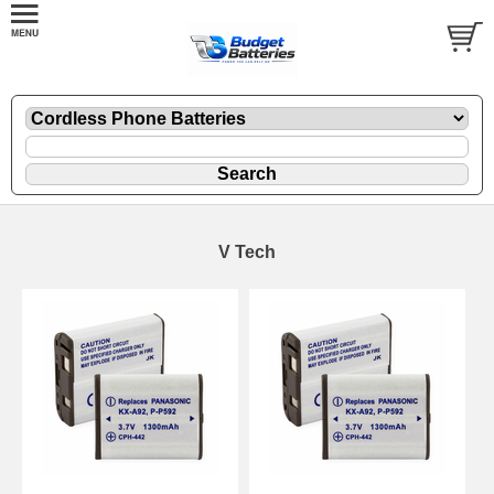
V Tech