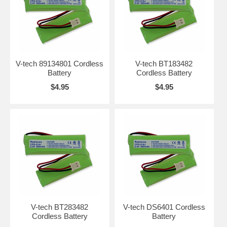
V-tech 89134801 Cordless
V-tech BT183482
Battery
Cordless Battery
$4.95
$4.95
V-tech BT283482
V-tech DS6401 Cordless
Cordless Battery
Battery