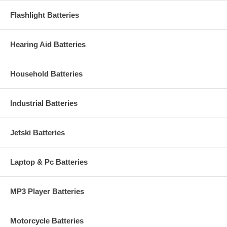
Flashlight Batteries
Hearing Aid Batteries
Household Batteries
Industrial Batteries
Jetski Batteries
Laptop & Pc Batteries
MP3 Player Batteries
Motorcycle Batteries