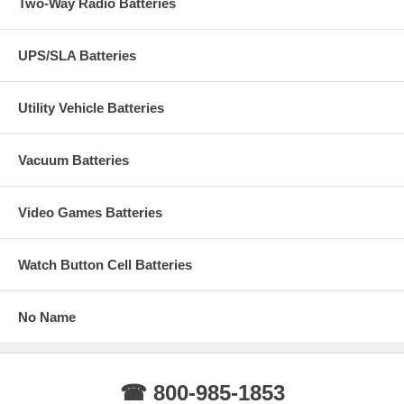
Two-Way Radio Batteries
UPS/SLA Batteries
Utility Vehicle Batteries
Vacuum Batteries
Video Games Batteries
Watch Button Cell Batteries
No Name
☎ 800-985-1853