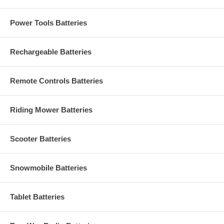
Power Tools Batteries
Rechargeable Batteries
Remote Controls Batteries
Riding Mower Batteries
Scooter Batteries
Snowmobile Batteries
Tablet Batteries