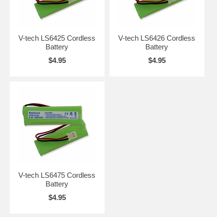
V-tech LS6425 Cordless
V-tech LS6426 Cordless
Battery
Battery
$4.95
$4.95
V-tech LS6475 Cordless
Battery
$4.95