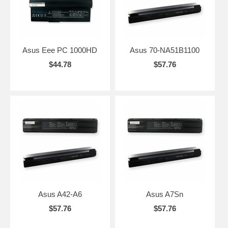
Asus Eee PC 1000HD
Asus 70-NA51B1100
$44.78
$57.76
Asus A42-A6
Asus A7Sn
$57.76
$57.76