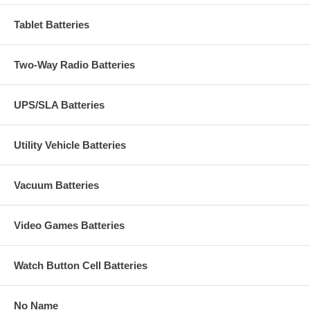
Tablet Batteries
Two-Way Radio Batteries
UPS/SLA Batteries
Utility Vehicle Batteries
Vacuum Batteries
Video Games Batteries
Watch Button Cell Batteries
No Name