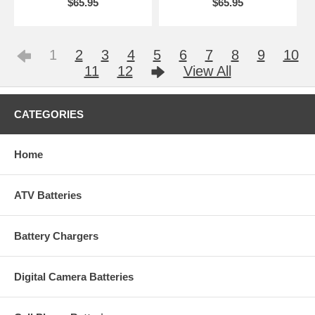
$65.95
$65.95
1
2
3
4
5
6
7
8
9
10
11
12
View All
CATEGORIES
Home
ATV Batteries
Battery Chargers
Digital Camera Batteries