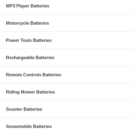
MP3 Player Batteries
Motorcycle Batteries
Power Tools Batteries
Rechargeable Batteries
Remote Controls Batteries
Riding Mower Batteries
Scooter Batteries
Snowmobile Batteries