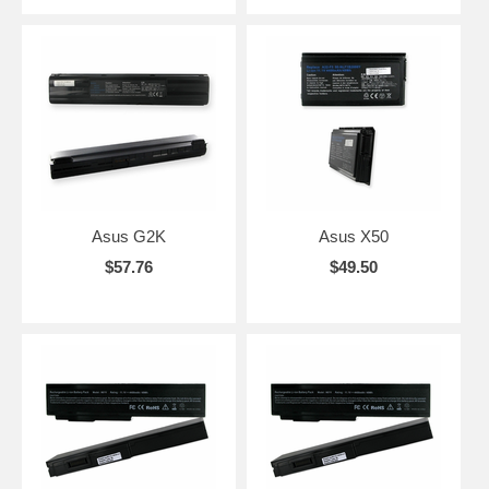
Asus G2K
Asus X50
$57.76
$49.50