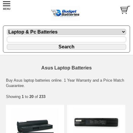
Asus Laptop Batteries
Buy Asus laptop batteries online. 1 Year Warranty and a Price Match
Guarantee.
Showing
1
to
20
of
233