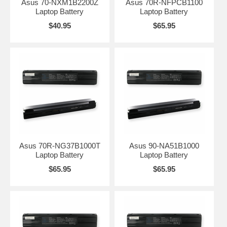
Asus 70-NXM1B2200Z
Asus 70R-NFPCB1100
Laptop Battery
Laptop Battery
$40.95
$65.95
Asus 70R-NG37B1000T
Asus 90-NA51B1000
Laptop Battery
Laptop Battery
$65.95
$65.95