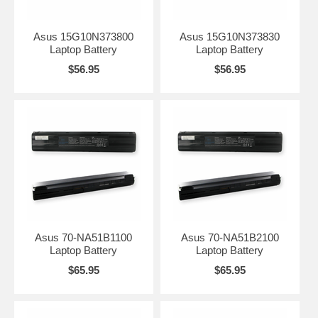
Asus 15G10N373800
Asus 15G10N373830
Laptop Battery
Laptop Battery
$56.95
$56.95
Asus 70-NA51B1100
Asus 70-NA51B2100
Laptop Battery
Laptop Battery
$65.95
$65.95