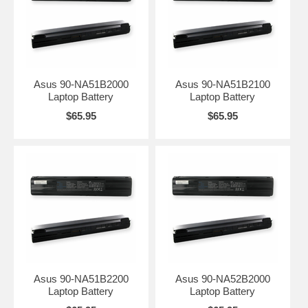
Asus 90-NA51B2000
Asus 90-NA51B2100
Laptop Battery
Laptop Battery
$65.95
$65.95
Asus 90-NA51B2200
Asus 90-NA52B2000
Laptop Battery
Laptop Battery