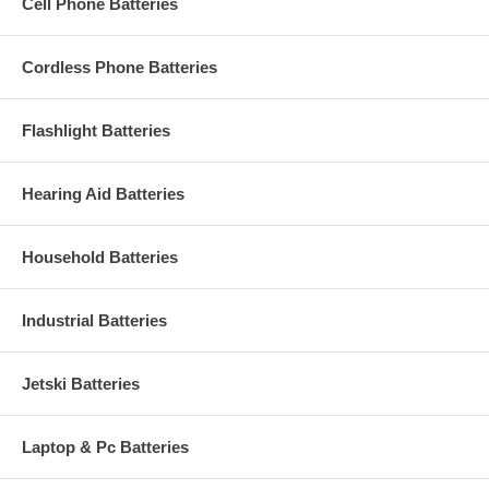
Cell Phone Batteries
Cordless Phone Batteries
Flashlight Batteries
Hearing Aid Batteries
Household Batteries
Industrial Batteries
Jetski Batteries
Laptop & Pc Batteries