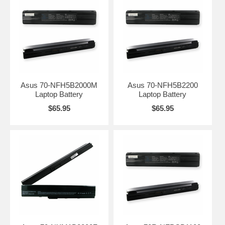
Asus 70-NFH5B2000M
Asus 70-NFH5B2200
Laptop Battery
Laptop Battery
$65.95
$65.95