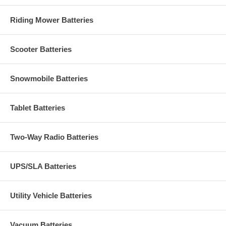
Riding Mower Batteries
Scooter Batteries
Snowmobile Batteries
Tablet Batteries
Two-Way Radio Batteries
UPS/SLA Batteries
Utility Vehicle Batteries
Vacuum Batteries