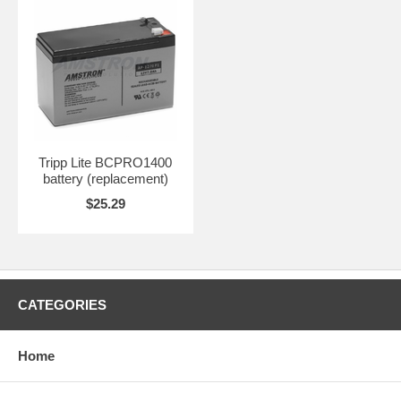
Tripp Lite BCPRO1400
battery (replacement)
$25.29
CATEGORIES
Home