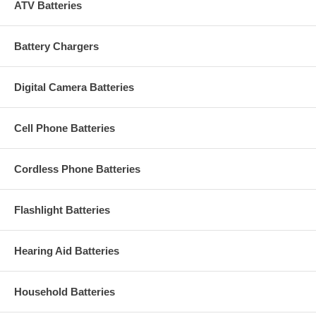
ATV Batteries
Battery Chargers
Digital Camera Batteries
Cell Phone Batteries
Cordless Phone Batteries
Flashlight Batteries
Hearing Aid Batteries
Household Batteries