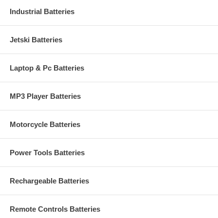
Industrial Batteries
Jetski Batteries
Laptop & Pc Batteries
MP3 Player Batteries
Motorcycle Batteries
Power Tools Batteries
Rechargeable Batteries
Remote Controls Batteries