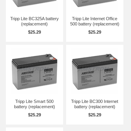
Tripp Lite BC325A battery
Tripp Lite Internet Office
(replacement)
500 battery (replacement)
$25.29
$25.29
Tripp Lite Smart 500
Tripp Lite BC300 Internet
battery (replacement)
battery (replacement)
$25.29
$25.29