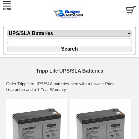
Tripp Lite UPS/SLA Batteries
Order Tripp Lite UPS/SLA batteries here with a Lowest Price
Guarantee and a 1 Year Warranty.