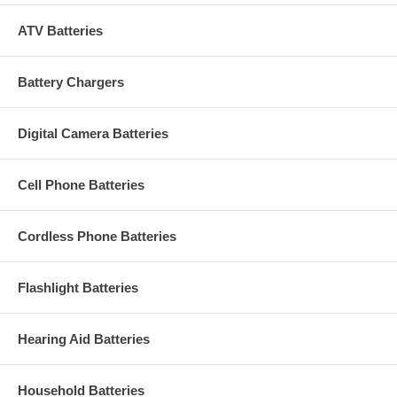
ATV Batteries
Battery Chargers
Digital Camera Batteries
Cell Phone Batteries
Cordless Phone Batteries
Flashlight Batteries
Hearing Aid Batteries
Household Batteries