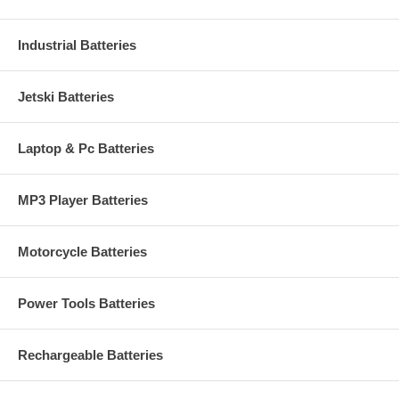
Industrial Batteries
Jetski Batteries
Laptop & Pc Batteries
MP3 Player Batteries
Motorcycle Batteries
Power Tools Batteries
Rechargeable Batteries