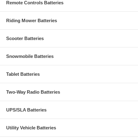
Remote Controls Batteries
Riding Mower Batteries
Scooter Batteries
Snowmobile Batteries
Tablet Batteries
Two-Way Radio Batteries
UPS/SLA Batteries
Utility Vehicle Batteries