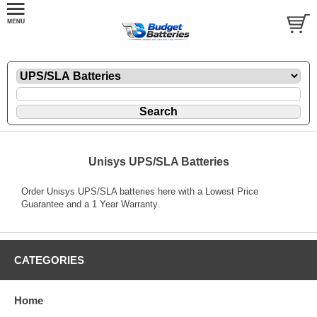
Unisys UPS/SLA Batteries
Order Unisys UPS/SLA batteries here with a Lowest Price
Guarantee and a 1 Year Warranty.
CATEGORIES
Home