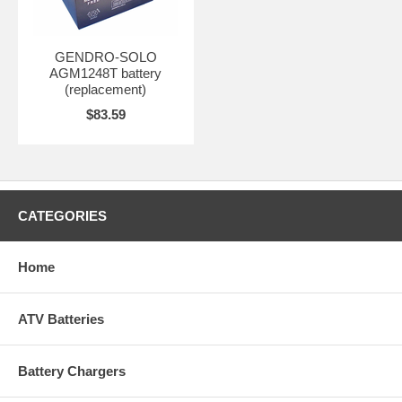
GENDRO-SOLO
AGM1248T battery
(replacement)
$83.59
CATEGORIES
Home
ATV Batteries
Battery Chargers