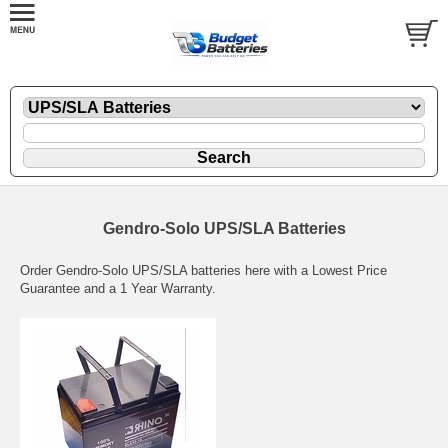
Gendro-Solo UPS/SLA Batteries
Order Gendro-Solo UPS/SLA batteries here with a Lowest Price
Guarantee and a 1 Year Warranty.