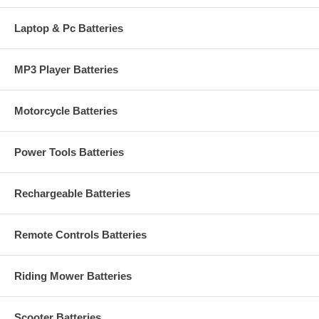
Laptop & Pc Batteries
MP3 Player Batteries
Motorcycle Batteries
Power Tools Batteries
Rechargeable Batteries
Remote Controls Batteries
Riding Mower Batteries
Scooter Batteries