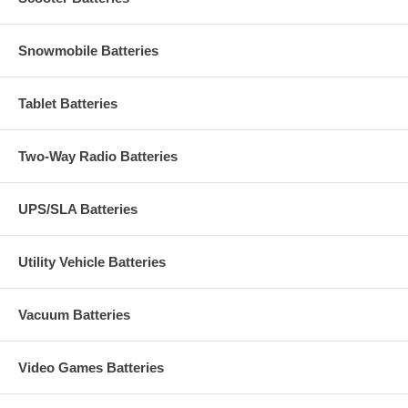
Snowmobile Batteries
Tablet Batteries
Two-Way Radio Batteries
UPS/SLA Batteries
Utility Vehicle Batteries
Vacuum Batteries
Video Games Batteries