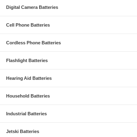
Digital Camera Batteries
Cell Phone Batteries
Cordless Phone Batteries
Flashlight Batteries
Hearing Aid Batteries
Household Batteries
Industrial Batteries
Jetski Batteries