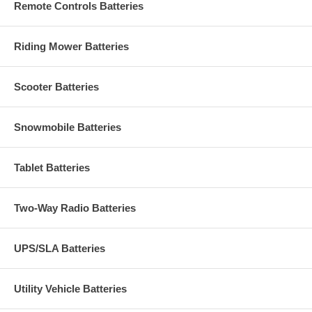
Remote Controls Batteries
Riding Mower Batteries
Scooter Batteries
Snowmobile Batteries
Tablet Batteries
Two-Way Radio Batteries
UPS/SLA Batteries
Utility Vehicle Batteries