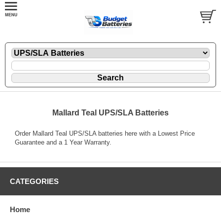
Mallard Teal UPS/SLA Batteries
Order Mallard Teal UPS/SLA batteries here with a Lowest Price
Guarantee and a 1 Year Warranty.
CATEGORIES
Home