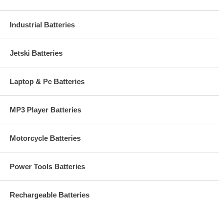
Industrial Batteries
Jetski Batteries
Laptop & Pc Batteries
MP3 Player Batteries
Motorcycle Batteries
Power Tools Batteries
Rechargeable Batteries