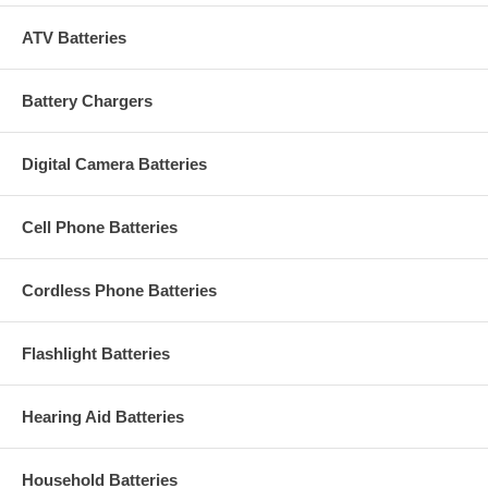
ATV Batteries
Battery Chargers
Digital Camera Batteries
Cell Phone Batteries
Cordless Phone Batteries
Flashlight Batteries
Hearing Aid Batteries
Household Batteries