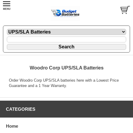
Woodro Corp UPS/SLA Batteries
Order Woodro Corp UPS/SLA batteries here with a Lowest Price
Guarantee and a 1 Year Warranty.
CATEGORIES
Home