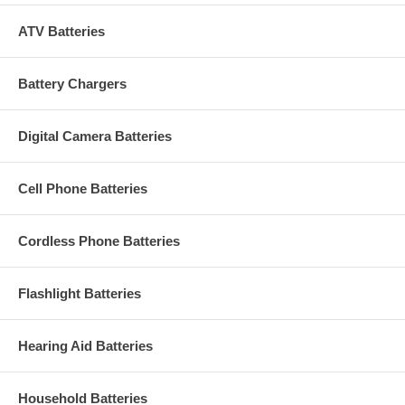
ATV Batteries
Battery Chargers
Digital Camera Batteries
Cell Phone Batteries
Cordless Phone Batteries
Flashlight Batteries
Hearing Aid Batteries
Household Batteries