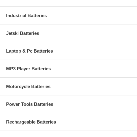
Industrial Batteries
Jetski Batteries
Laptop & Pc Batteries
MP3 Player Batteries
Motorcycle Batteries
Power Tools Batteries
Rechargeable Batteries