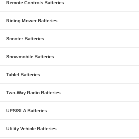
Remote Controls Batteries
Riding Mower Batteries
Scooter Batteries
Snowmobile Batteries
Tablet Batteries
Two-Way Radio Batteries
UPS/SLA Batteries
Utility Vehicle Batteries