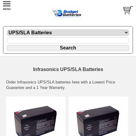
Infrasonics UPS/SLA Batteries
Order Infrasonics UPS/SLA batteries here with a Lowest Price
Guarantee and a 1 Year Warranty.