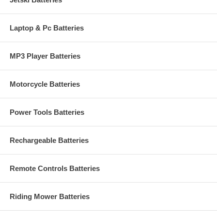
Laptop & Pc Batteries
MP3 Player Batteries
Motorcycle Batteries
Power Tools Batteries
Rechargeable Batteries
Remote Controls Batteries
Riding Mower Batteries