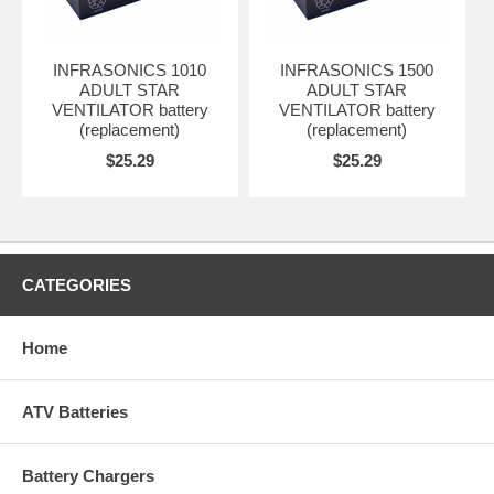
INFRASONICS 1010
INFRASONICS 1500
ADULT STAR
ADULT STAR
VENTILATOR battery
VENTILATOR battery
(replacement)
(replacement)
$25.29
$25.29
CATEGORIES
Home
ATV Batteries
Battery Chargers