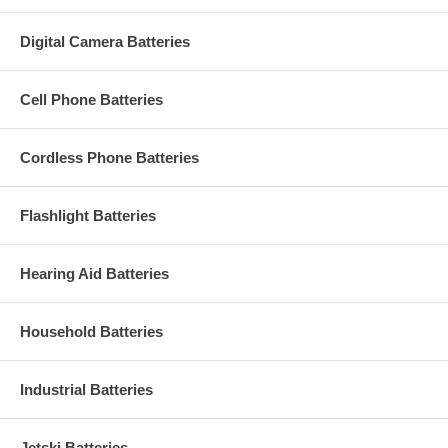
Digital Camera Batteries
Cell Phone Batteries
Cordless Phone Batteries
Flashlight Batteries
Hearing Aid Batteries
Household Batteries
Industrial Batteries
Jetski Batteries