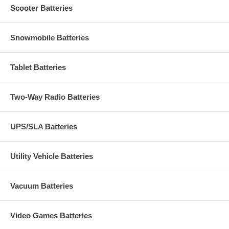
Scooter Batteries
Snowmobile Batteries
Tablet Batteries
Two-Way Radio Batteries
UPS/SLA Batteries
Utility Vehicle Batteries
Vacuum Batteries
Video Games Batteries