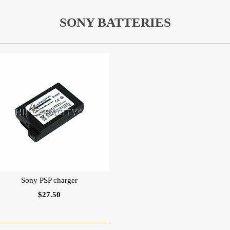
SONY BATTERIES
Sony PSP charger
$27.50