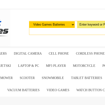
GERS
DIGITAL CAMERA
CELL PHONE
CORDLESS PHONE
JETSKI
LAPTOP & PC
MP3 PLAYER
MOTORCYCLE
P
G MOWER
SCOOTER
SNOWMOBILE
TABLET BATTERIES
E
VACUUM BATTERIES
VIDEO GAMES
WATCH BUTTON C