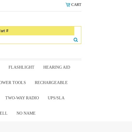
CART
FLASHLIGHT
HEARING AID
OWER TOOLS
RECHARGEABLE
TWO-WAY RADIO
UPS/SLA
ELL
NO NAME