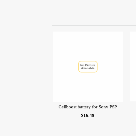
Cellboost battery for Sony PSP
$16.49