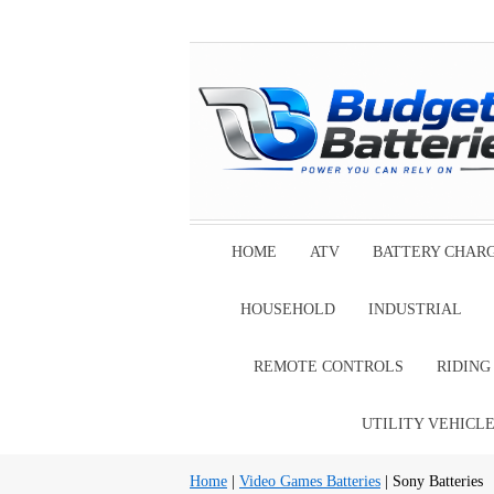
HOME
ATV
BATTERY CHAR
HOUSEHOLD
INDUSTRIAL
REMOTE CONTROLS
RIDIN
UTILITY VEHICL
Home
|
Video Games Batteries
| Sony Batteries