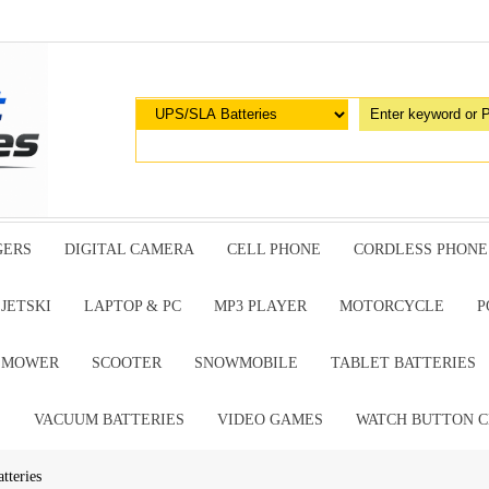
GERS
DIGITAL CAMERA
CELL PHONE
CORDLESS PHONE
JETSKI
LAPTOP & PC
MP3 PLAYER
MOTORCYCLE
P
G MOWER
SCOOTER
SNOWMOBILE
TABLET BATTERIES
E
VACUUM BATTERIES
VIDEO GAMES
WATCH BUTTON C
tteries