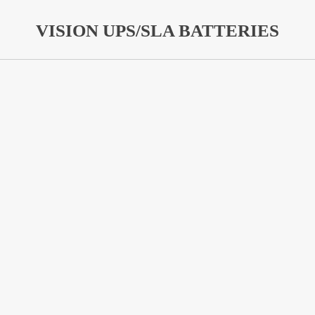
VISION UPS/SLA BATTERIES