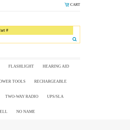
CART
FLASHLIGHT
HEARING AID
OWER TOOLS
RECHARGEABLE
TWO-WAY RADIO
UPS/SLA
ELL
NO NAME