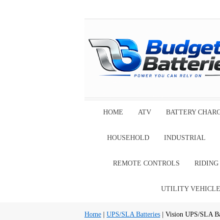
HOME
ATV
BATTERY CHAR
HOUSEHOLD
INDUSTRIAL
REMOTE CONTROLS
RIDIN
UTILITY VEHICL
Home
|
UPS/SLA Batteries
| Vision UPS/SLA Ba