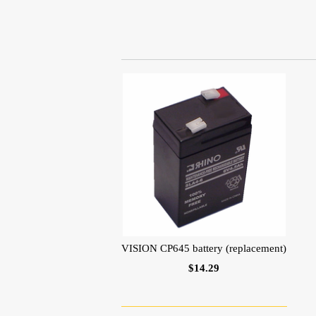
VISION CP645 battery (replacement)
$14.29