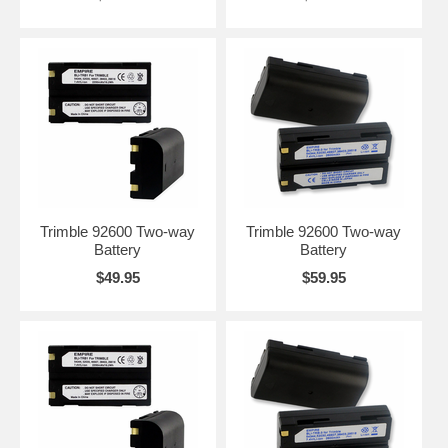
Trimble 92600 Two-way
Trimble 92600 Two-way
Battery
Battery
$49.95
$59.95