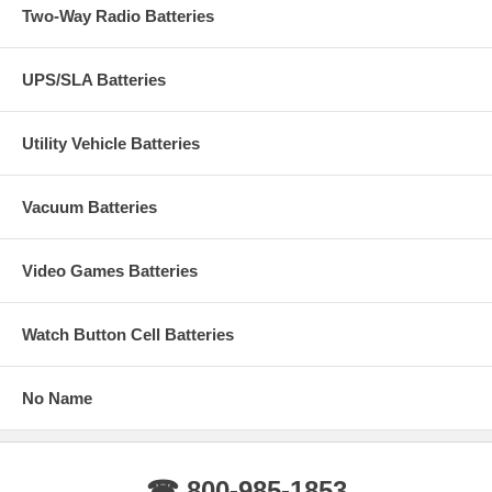
Two-Way Radio Batteries
UPS/SLA Batteries
Utility Vehicle Batteries
Vacuum Batteries
Video Games Batteries
Watch Button Cell Batteries
No Name
☎ 800-985-1853