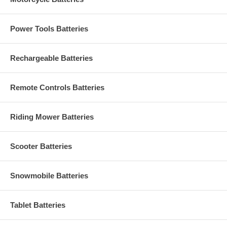
Power Tools Batteries
Rechargeable Batteries
Remote Controls Batteries
Riding Mower Batteries
Scooter Batteries
Snowmobile Batteries
Tablet Batteries