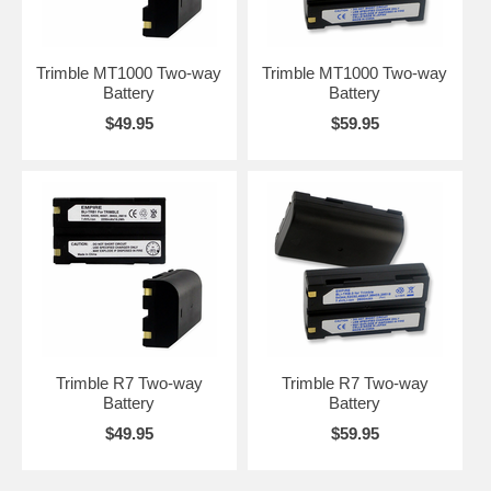
Trimble MT1000 Two-way
Trimble MT1000 Two-way
Battery
Battery
$49.95
$59.95
Trimble R7 Two-way
Trimble R7 Two-way
Battery
Battery
$49.95
$59.95