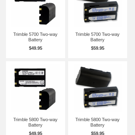
Trimble 5700 Two-way
Trimble 5700 Two-way
Battery
Battery
$49.95
$59.95
Trimble 5800 Two-way
Trimble 5800 Two-way
Battery
Battery
$49.95
$59.95