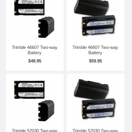
Trimble 46607 Two-way
Trimble 46607 Two-way
Battery
Battery
$49.95
$59.95
Trimble 52030 Two-way
Trimble 52030 Two-way