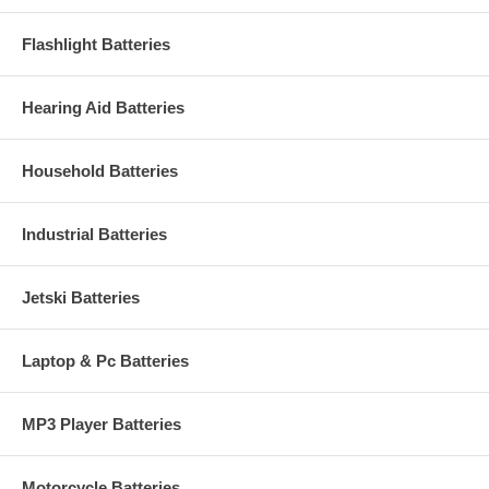
Flashlight Batteries
Hearing Aid Batteries
Household Batteries
Industrial Batteries
Jetski Batteries
Laptop & Pc Batteries
MP3 Player Batteries
Motorcycle Batteries