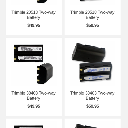
Trimble 29518 Two-way
Trimble 29518 Two-way
Battery
Battery
$49.95
$59.95
Trimble 38403 Two-way
Trimble 38403 Two-way
Battery
Battery
$49.95
$59.95