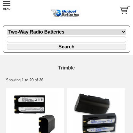
Trimble
Showing
1
to
20
of
26