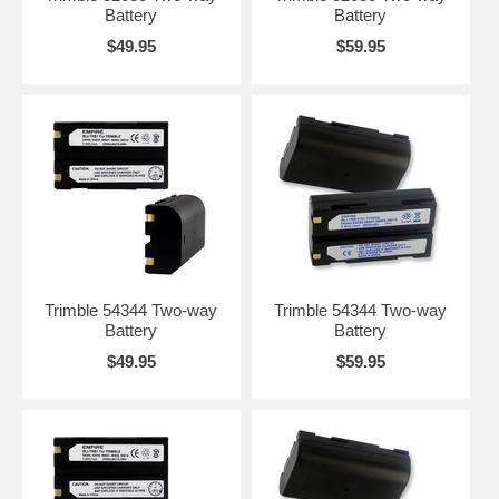
Battery
Battery
$49.95
$59.95
Trimble 54344 Two-way
Trimble 54344 Two-way
Battery
Battery
$49.95
$59.95