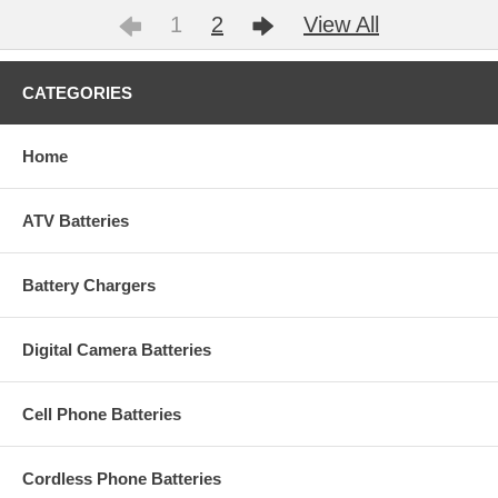
1
2
View All
CATEGORIES
Home
ATV Batteries
Battery Chargers
Digital Camera Batteries
Cell Phone Batteries
Cordless Phone Batteries