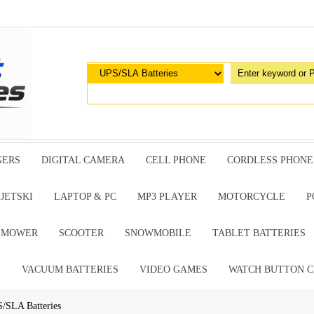
GERS
DIGITAL CAMERA
CELL PHONE
CORDLESS PHONE
JETSKI
LAPTOP & PC
MP3 PLAYER
MOTORCYCLE
P
G MOWER
SCOOTER
SNOWMOBILE
TABLET BATTERIES
E
VACUUM BATTERIES
VIDEO GAMES
WATCH BUTTON C
/SLA Batteries