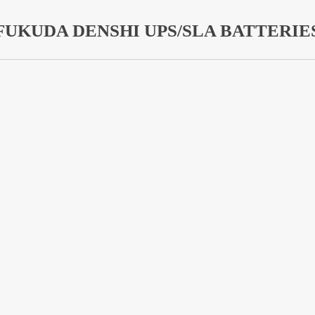
FUKUDA DENSHI UPS/SLA BATTERIE