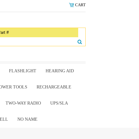
CART
FLASHLIGHT
HEARING AID
OWER TOOLS
RECHARGEABLE
TWO-WAY RADIO
UPS/SLA
ELL
NO NAME