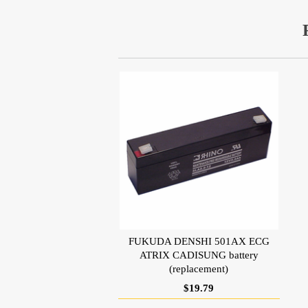
FUKUDA DENSHI 501AX ECG
ATRIX CADISUNG battery
(replacement)
$19.79