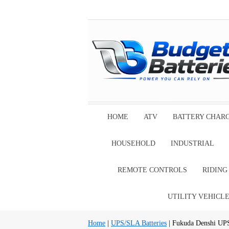
HOME
ATV
BATTERY CHAR
HOUSEHOLD
INDUSTRIAL
REMOTE CONTROLS
RIDIN
UTILITY VEHICL
Home
|
UPS/SLA Batteries
| Fukuda Denshi UPS