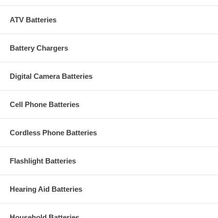
ATV Batteries
Battery Chargers
Digital Camera Batteries
Cell Phone Batteries
Cordless Phone Batteries
Flashlight Batteries
Hearing Aid Batteries
Household Batteries