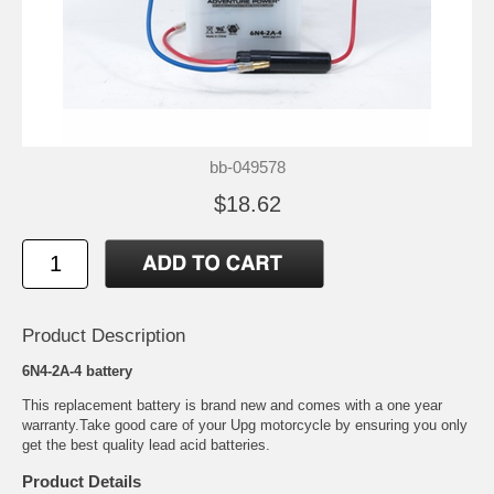
bb-049578
$18.62
Product Description
6N4-2A-4 battery
This replacement battery is brand new and comes with a one year
warranty.Take good care of your Upg motorcycle by ensuring you only
get the best quality lead acid batteries.
Product Details