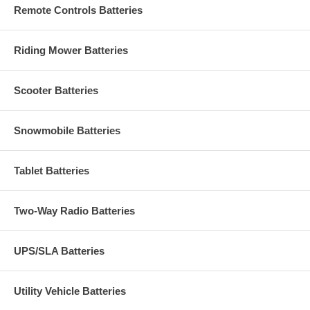
Remote Controls Batteries
Riding Mower Batteries
Scooter Batteries
Snowmobile Batteries
Tablet Batteries
Two-Way Radio Batteries
UPS/SLA Batteries
Utility Vehicle Batteries