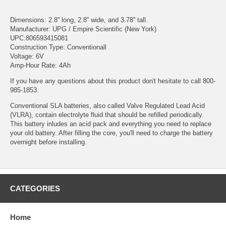
Dimensions: 2.8'' long, 2.8'' wide, and 3.78'' tall.
Manufacturer: UPG / Empire Scientific (New York)
UPC:806593415081
Construction Type: Conventionall
Voltage: 6V
Amp-Hour Rate: 4Ah
If you have any questions about this product don't hesitate to call 800-
985-1853.
Conventional SLA batteries, also called Valve Regulated Lead Acid
(VLRA), contain electrolyte fluid that should be refilled periodically.
This battery inludes an acid pack and everything you need to replace
your old battery. After filling the core, you'll need to charge the battery
overnight before installing.
CATEGORIES
Home