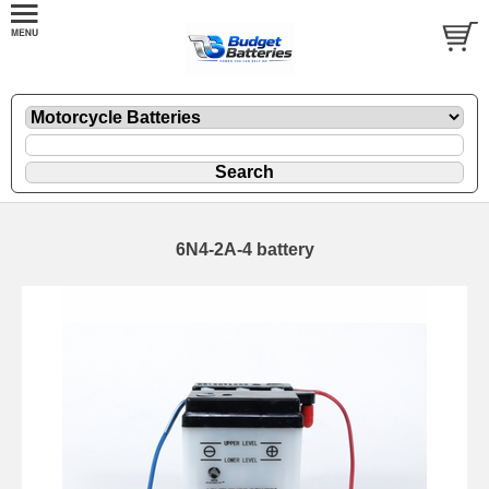
6N4-2A-4 battery