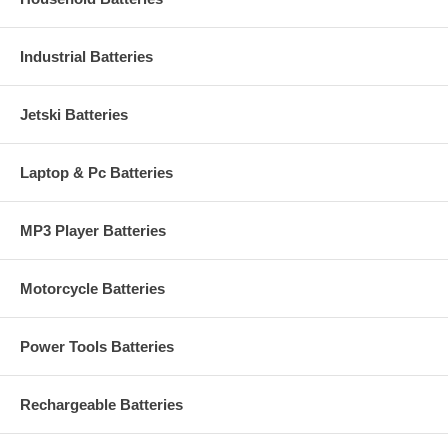
Industrial Batteries
Jetski Batteries
Laptop & Pc Batteries
MP3 Player Batteries
Motorcycle Batteries
Power Tools Batteries
Rechargeable Batteries