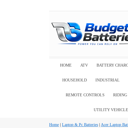
HOME
ATV
BATTERY CHAR
HOUSEHOLD
INDUSTRIAL
REMOTE CONTROLS
RIDIN
UTILITY VEHICL
Home
|
Laptop & Pc Batteries
|
Acer Laptop Batt