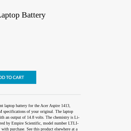
Laptop Battery
t laptop battery for the Acer Aspire 1413,
 specifications of your original. The laptop
ith an output of 14.8 volts. The chemistry is Li-
red by Empire Scientific, model number LTLI-
with purchase. See this product elsewhere at a