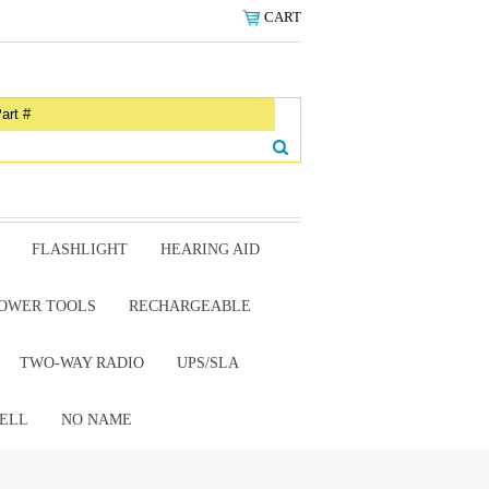
CART
FLASHLIGHT
HEARING AID
OWER TOOLS
RECHARGEABLE
TWO-WAY RADIO
UPS/SLA
ELL
NO NAME