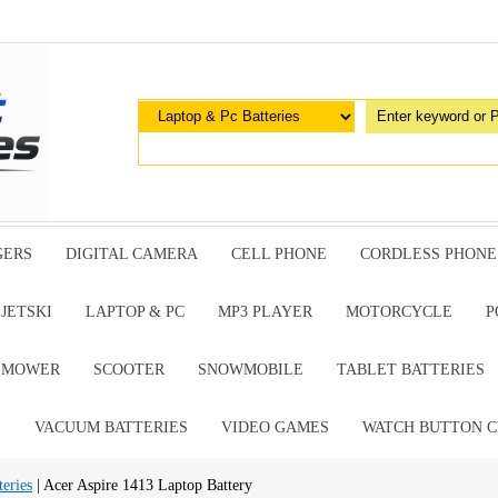
GERS
DIGITAL CAMERA
CELL PHONE
CORDLESS PHONE
JETSKI
LAPTOP & PC
MP3 PLAYER
MOTORCYCLE
P
G MOWER
SCOOTER
SNOWMOBILE
TABLET BATTERIES
E
VACUUM BATTERIES
VIDEO GAMES
WATCH BUTTON C
eries
| Acer Aspire 1413 Laptop Battery