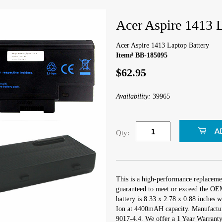
Acer Aspire 1413 
Acer Aspire 1413 Laptop Battery
Item# BB-185095
$62.95
Availability:
39965
Qty:
This is a high-performance replacemen
guaranteed to meet or exceed the OEM
battery is 8.33 x 2.78 x 0.88 inches w
Ion at 4400mAH capacity. Manufactu
9017-4.4. We offer a 1 Year Warranty 