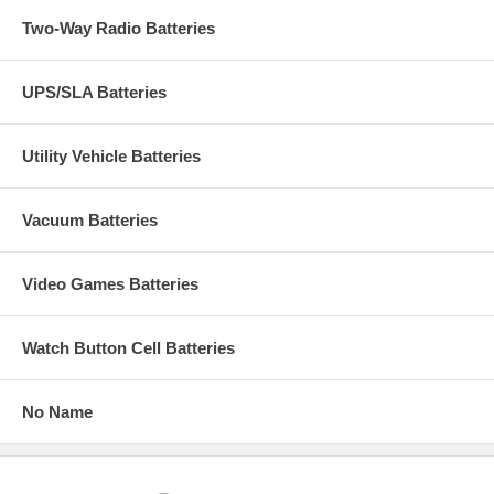
Two-Way Radio Batteries
UPS/SLA Batteries
Utility Vehicle Batteries
Vacuum Batteries
Video Games Batteries
Watch Button Cell Batteries
No Name