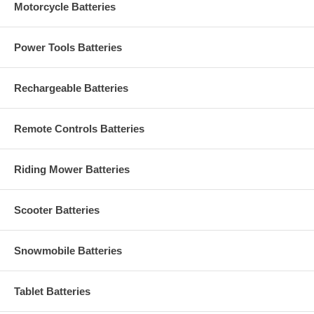
Motorcycle Batteries
Power Tools Batteries
Rechargeable Batteries
Remote Controls Batteries
Riding Mower Batteries
Scooter Batteries
Snowmobile Batteries
Tablet Batteries