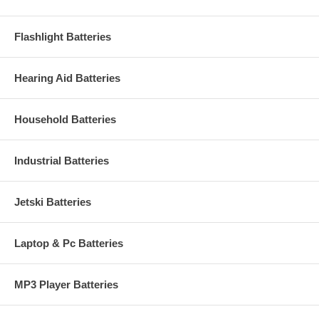
Flashlight Batteries
Hearing Aid Batteries
Household Batteries
Industrial Batteries
Jetski Batteries
Laptop & Pc Batteries
MP3 Player Batteries