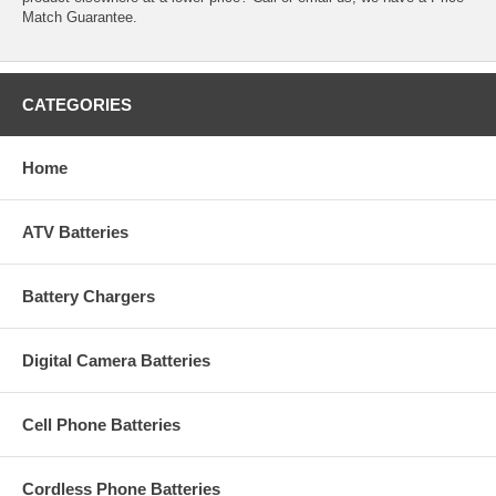
Match Guarantee.
CATEGORIES
Home
ATV Batteries
Battery Chargers
Digital Camera Batteries
Cell Phone Batteries
Cordless Phone Batteries