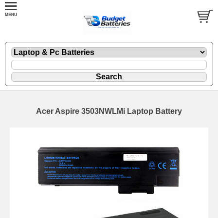
Acer Aspire 3503NWLMi Laptop Battery