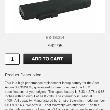
BB-185214
$62.95
Product Description
This is a high-performance replacement laptop battery for the Acer
Aspire 3503NWLMi, guaranteed to meet or exceed the OEM
specifications of your original. The laptop battery is 8.33 x 2.78 x 0.88
inches with an output of 14.8 volts. The chemistry is Li-Ion at
4400mAH capacity. Manufactured by Empire Scientific, model number
LTLI-9017-4.4. We offer a 1 Year Warranty with purchase. See this
product elsewhere at a lower price? Call or email us; we have a Price