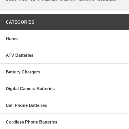
CATEGORIES
Home
ATV Batteries
Battery Chargers
Digital Camera Batteries
Cell Phone Batteries
Cordless Phone Batteries