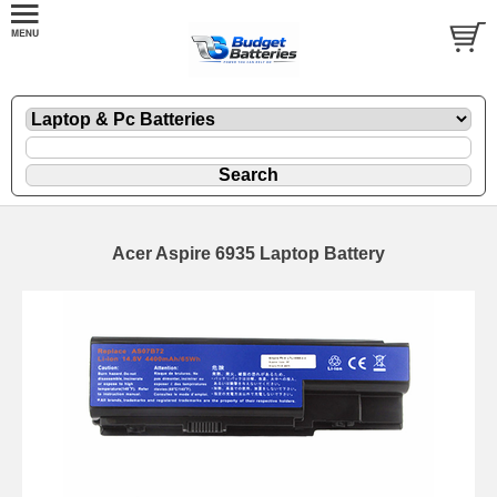
Acer Aspire 6935 Laptop Battery