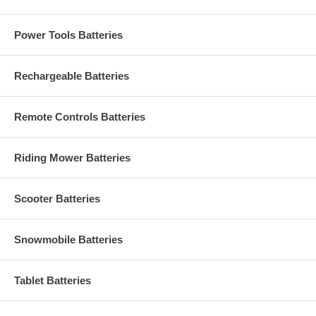
Power Tools Batteries
Rechargeable Batteries
Remote Controls Batteries
Riding Mower Batteries
Scooter Batteries
Snowmobile Batteries
Tablet Batteries