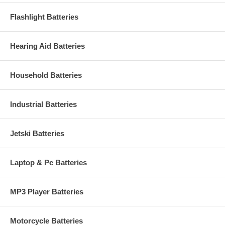
Flashlight Batteries
Hearing Aid Batteries
Household Batteries
Industrial Batteries
Jetski Batteries
Laptop & Pc Batteries
MP3 Player Batteries
Motorcycle Batteries