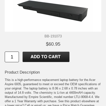
BB-191073
$60.95
Product Description
This is a high-performance replacement laptop battery for the Acer
Aspire 6935, guaranteed to meet or exceed the OEM specifications of
your original. The laptop battery is 8.06 x 2.68 x 0.78 inches with an
output of 14.8 volts. The chemistry is Li-Ion at 4400mAH capacity.
Manufactured by Empire Scientific, model number LTLI-9068-4.4. We
offer a 1 Year Warranty with purchase. See this product elsewhere at
a lower price? Call or email us; we have a Price Match Guarantee.