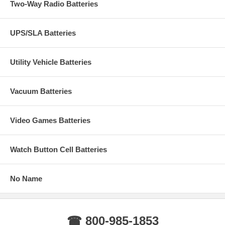
Two-Way Radio Batteries
UPS/SLA Batteries
Utility Vehicle Batteries
Vacuum Batteries
Video Games Batteries
Watch Button Cell Batteries
No Name
☎ 800-985-1853