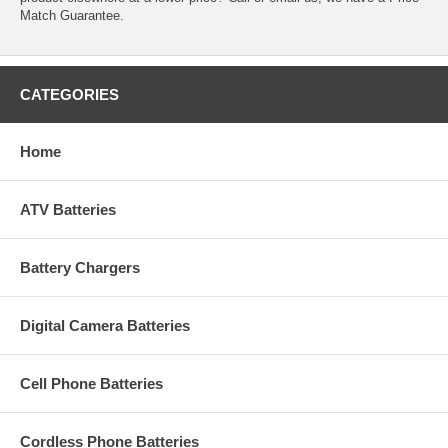
Match Guarantee.
CATEGORIES
Home
ATV Batteries
Battery Chargers
Digital Camera Batteries
Cell Phone Batteries
Cordless Phone Batteries