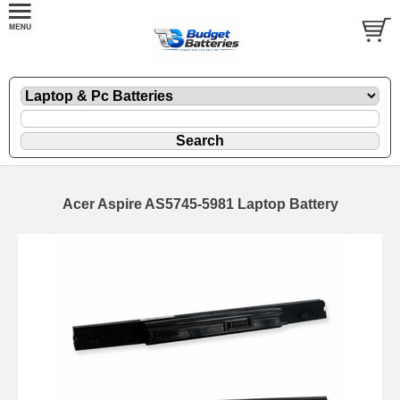
Acer Aspire AS5745-5981 Laptop Battery