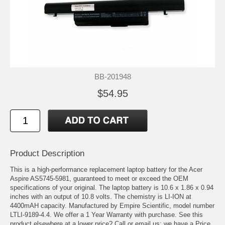
BB-201948
$54.95
Product Description
This is a high-performance replacement laptop battery for the Acer
Aspire AS5745-5981, guaranteed to meet or exceed the OEM
specifications of your original. The laptop battery is 10.6 x 1.86 x 0.94
inches with an output of 10.8 volts. The chemistry is LI-ION at
4400mAH capacity. Manufactured by Empire Scientific, model number
LTLI-9189-4.4. We offer a 1 Year Warranty with purchase. See this
product elsewhere at a lower price? Call or email us; we have a Price