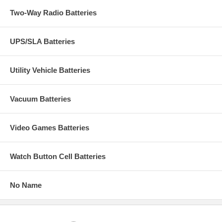
Two-Way Radio Batteries
UPS/SLA Batteries
Utility Vehicle Batteries
Vacuum Batteries
Video Games Batteries
Watch Button Cell Batteries
No Name