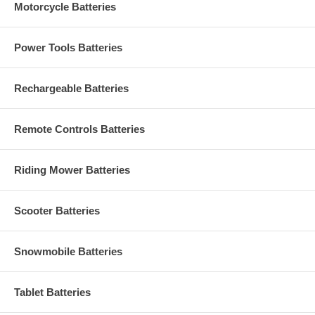
Motorcycle Batteries
Power Tools Batteries
Rechargeable Batteries
Remote Controls Batteries
Riding Mower Batteries
Scooter Batteries
Snowmobile Batteries
Tablet Batteries