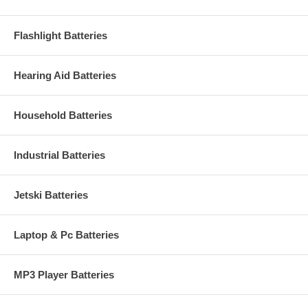
Flashlight Batteries
Hearing Aid Batteries
Household Batteries
Industrial Batteries
Jetski Batteries
Laptop & Pc Batteries
MP3 Player Batteries