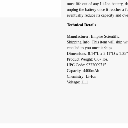
most life out of any Li-Ion battery, d
unplug the battery once it reaches a f
eventually reduce its capacity and over
Technical Details
Manufacturer: Empire Scientific
Shipping Info: This item will ship wi
emailed to you once it ships.
Dimensions: 8.14''L x 2.11''D x 1.25'
Product Weight: 0.67 lbs.
UPC Code: 9322009715
Capacity: 4400mAh
Chemistry: Li-Ion
Voltage: 11.1