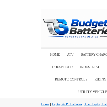
HOME
ATV
BATTERY CHAR
HOUSEHOLD
INDUSTRIAL
REMOTE CONTROLS
RIDIN
UTILITY VEHICL
Home
|
Laptop & Pc Batteries
|
Acer Laptop Batt