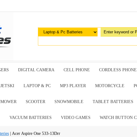
GERS
DIGITAL CAMERA
CELL PHONE
CORDLESS PHONE
JETSKI
LAPTOP & PC
MP3 PLAYER
MOTORCYCLE
P
G MOWER
SCOOTER
SNOWMOBILE
TABLET BATTERIES
E
VACUUM BATTERIES
VIDEO GAMES
WATCH BUTTON C
eries
| Acer Aspire One 533-13Drr