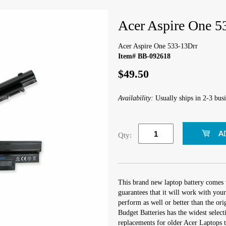
Acer Aspire One 5
Acer Aspire One 533-13Drr
Item# BB-092618
$49.50
Availability:
Usually ships in 2-3 busi
Qty:
This brand new laptop battery comes 
guarantees that it will work with you
perform as well or better than the orig
Budget Batteries has the widest select
replacements for older Acer Laptops t