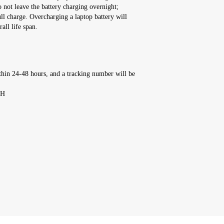
o not leave the battery charging overnight;
ull charge. Overcharging a laptop battery will
all life span.
thin 24-48 hours, and a tracking number will be
'H