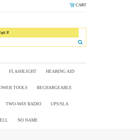
CART
FLASHLIGHT
HEARING AID
OWER TOOLS
RECHARGEABLE
TWO-WAY RADIO
UPS/SLA
ELL
NO NAME