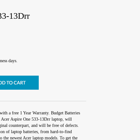
33-13Drr
ness days.
with a free 1 Year Warranty. Budget Batteries
r Acer Aspire One 533-13Drr laptop, will
inal counterpart, and will be free of defects.
ion of laptop batteries, from hard-to-find
o the newest Acer laptop models. To get the