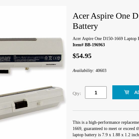
Acer Aspire One 
Battery
Acer Aspire One D150-1669 Laptop B
Item# BB-196963
$54.95
Availability:
40603
Qty:
This is a high-performance replaceme
1669, guaranteed to meet or exceed t
laptop battery is 7.9 x 1.88 x 1.2 inc