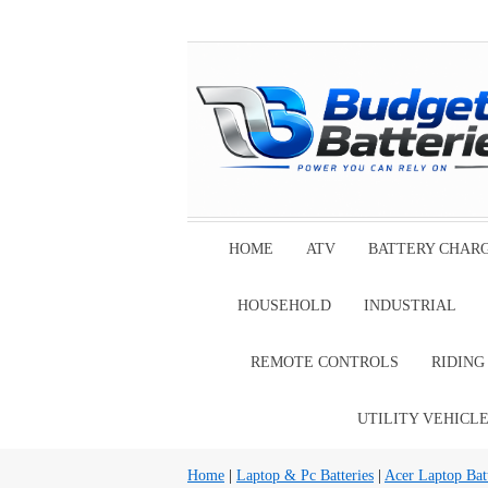
HOME
ATV
BATTERY CHAR
HOUSEHOLD
INDUSTRIAL
REMOTE CONTROLS
RIDIN
UTILITY VEHICL
Home
|
Laptop & Pc Batteries
|
Acer Laptop Batt