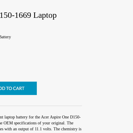
D150-1669 Laptop
attery
nt laptop battery for the Acer Aspire One D150-
he OEM specifications of your original. The
hes with an output of 11.1 volts. The chemistry is