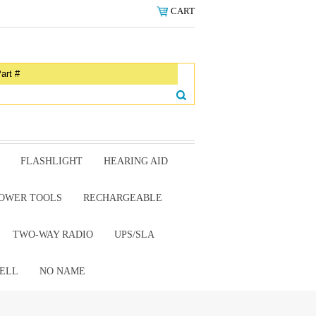
CART
FLASHLIGHT
HEARING AID
OWER TOOLS
RECHARGEABLE
TWO-WAY RADIO
UPS/SLA
ELL
NO NAME