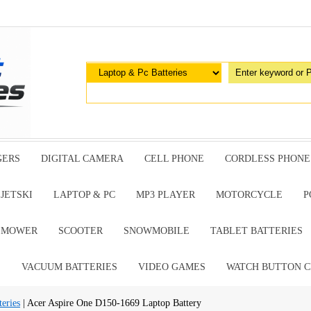
GERS
DIGITAL CAMERA
CELL PHONE
CORDLESS PHONE
JETSKI
LAPTOP & PC
MP3 PLAYER
MOTORCYCLE
P
G MOWER
SCOOTER
SNOWMOBILE
TABLET BATTERIES
E
VACUUM BATTERIES
VIDEO GAMES
WATCH BUTTON C
eries
| Acer Aspire One D150-1669 Laptop Battery