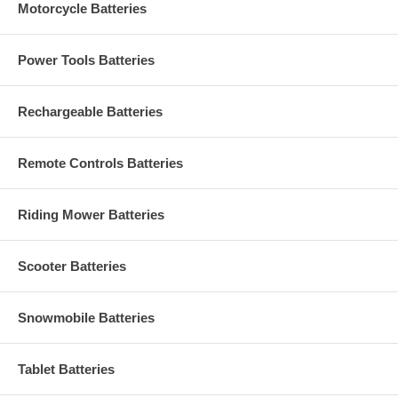
Motorcycle Batteries
Power Tools Batteries
Rechargeable Batteries
Remote Controls Batteries
Riding Mower Batteries
Scooter Batteries
Snowmobile Batteries
Tablet Batteries