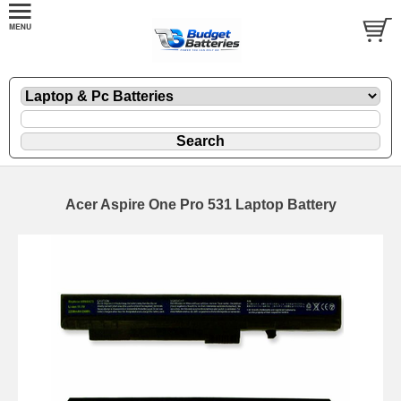
Acer Aspire One Pro 531 Laptop Battery