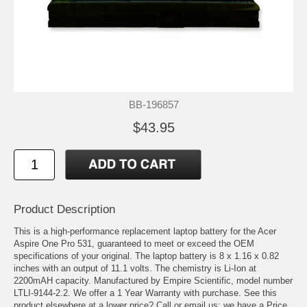
BB-196857
$43.95
Product Description
This is a high-performance replacement laptop battery for the Acer
Aspire One Pro 531, guaranteed to meet or exceed the OEM
specifications of your original. The laptop battery is 8 x 1.16 x 0.82
inches with an output of 11.1 volts. The chemistry is Li-Ion at
2200mAH capacity. Manufactured by Empire Scientific, model number
LTLI-9144-2.2. We offer a 1 Year Warranty with purchase. See this
product elsewhere at a lower price? Call or email us; we have a Price