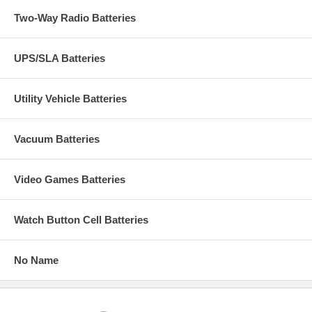
Two-Way Radio Batteries
UPS/SLA Batteries
Utility Vehicle Batteries
Vacuum Batteries
Video Games Batteries
Watch Button Cell Batteries
No Name