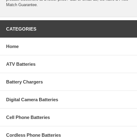
Match Guarantee.
CATEGORIES
Home
ATV Batteries
Battery Chargers
Digital Camera Batteries
Cell Phone Batteries
Cordless Phone Batteries