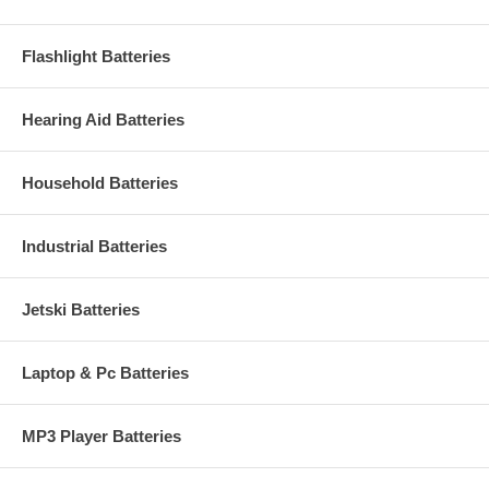
Flashlight Batteries
Hearing Aid Batteries
Household Batteries
Industrial Batteries
Jetski Batteries
Laptop & Pc Batteries
MP3 Player Batteries