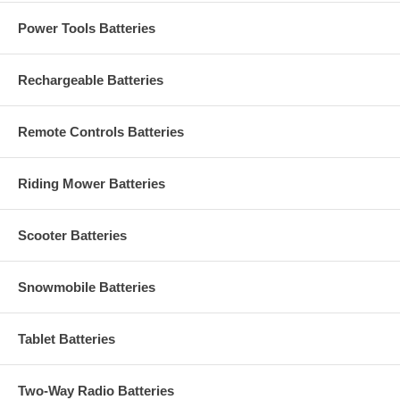
Power Tools Batteries
Rechargeable Batteries
Remote Controls Batteries
Riding Mower Batteries
Scooter Batteries
Snowmobile Batteries
Tablet Batteries
Two-Way Radio Batteries