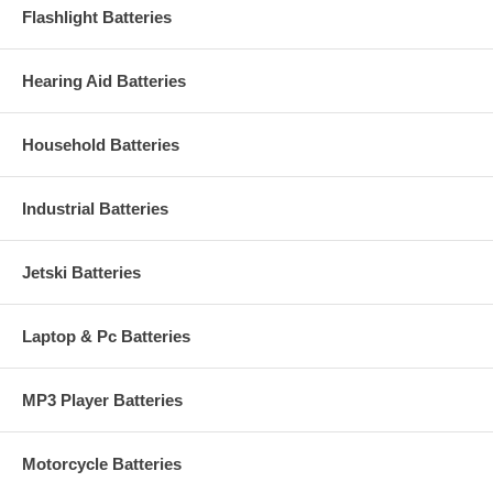
Flashlight Batteries
Hearing Aid Batteries
Household Batteries
Industrial Batteries
Jetski Batteries
Laptop & Pc Batteries
MP3 Player Batteries
Motorcycle Batteries