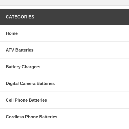
CATEGORIES
Home
ATV Batteries
Battery Chargers
Digital Camera Batteries
Cell Phone Batteries
Cordless Phone Batteries