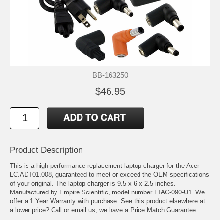
BB-163250
$46.95
Product Description
This is a high-performance replacement laptop charger for the Acer
LC.ADT01.008, guaranteed to meet or exceed the OEM specifications
of your original. The laptop charger is 9.5 x 6 x 2.5 inches.
Manufactured by Empire Scientific, model number LTAC-090-U1. We
offer a 1 Year Warranty with purchase. See this product elsewhere at
a lower price? Call or email us; we have a Price Match Guarantee.