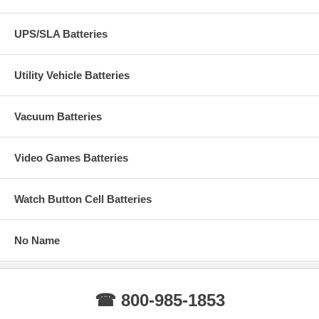
UPS/SLA Batteries
Utility Vehicle Batteries
Vacuum Batteries
Video Games Batteries
Watch Button Cell Batteries
No Name
☎ 800-985-1853