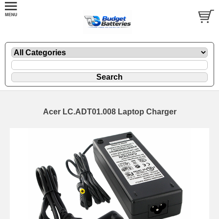
Acer LC.ADT01.008 Laptop Charger